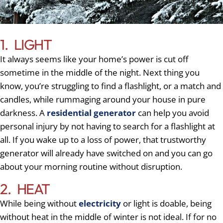
1. LIGHT
It always seems like your home’s power is cut off
sometime in the middle of the night. Next thing you
know, you’re struggling to find a flashlight, or a match and
candles, while rummaging around your house in pure
darkness. A
residential generator
can help you avoid
personal injury by not having to search for a flashlight at
all. If you wake up to a loss of power, that trustworthy
generator will already have switched on and you can go
about your morning routine without disruption.
2. HEAT
While being without
electricity
or light is doable, being
without heat in the middle of winter is not ideal. If for no