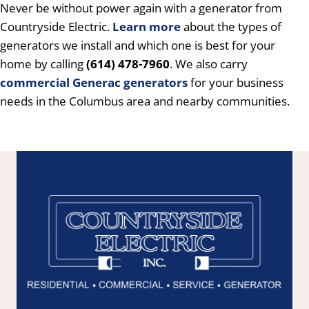
Never be without power again with a generator from
Countryside Electric.
Learn more
about the types of
generators we install and which one is best for your
home by calling
(614) 478-7960
. We also carry
commercial
Generac generators
for your business
needs in the Columbus area and nearby communities.