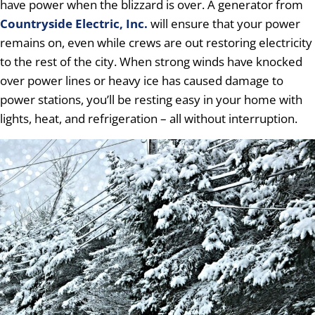
have power when the blizzard is over. A generator from
Countryside Electric, Inc.
will ensure that your power
remains on, even while crews are out restoring electricity
to the rest of the city. When strong winds have knocked
over power lines or heavy ice has caused damage to
power stations, you’ll be resting easy in your home with
lights, heat, and refrigeration – all without interruption.