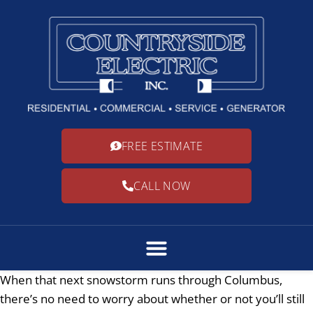
FREE ESTIMATE
CALL NOW
When that next snowstorm runs through Columbus,
there’s no need to worry about whether or not you’ll still