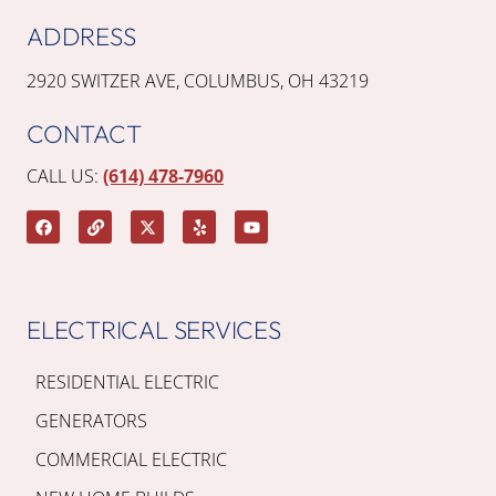
ADDRESS
2920 SWITZER AVE, COLUMBUS, OH 43219
CONTACT
CALL US:
(614) 478-7960
ELECTRICAL SERVICES
RESIDENTIAL ELECTRIC
GENERATORS
COMMERCIAL ELECTRIC