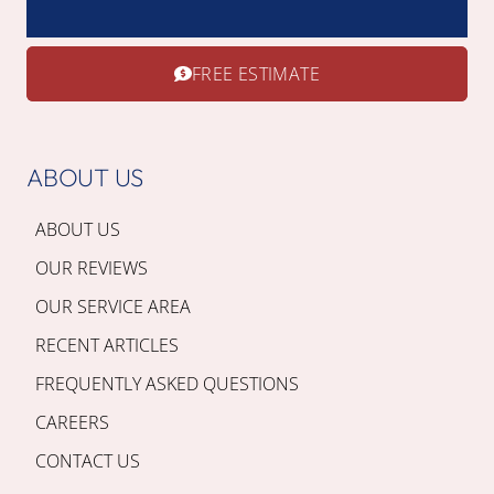
FREE ESTIMATE
ABOUT US
ABOUT US
OUR REVIEWS
OUR SERVICE AREA
RECENT ARTICLES
FREQUENTLY ASKED QUESTIONS
CAREERS
CONTACT US