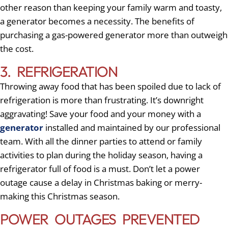
other reason than keeping your family warm and toasty,
a generator becomes a necessity. The benefits of
purchasing a gas-powered generator more than outweigh
the cost.
3. REFRIGERATION
Throwing away food that has been spoiled due to lack of
refrigeration is more than frustrating. It’s downright
aggravating! Save your food and your money with a
generator
installed and maintained by our professional
team. With all the dinner parties to attend or family
activities to plan during the holiday season, having a
refrigerator full of food is a must. Don’t let a power
outage cause a delay in Christmas baking or merry-
making this Christmas season.
POWER OUTAGES PREVENTED