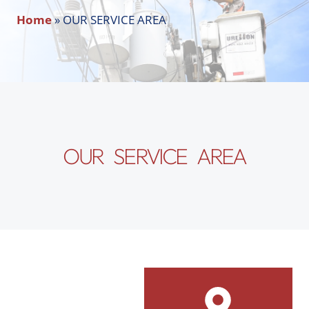
Home
»
OUR SERVICE AREA
OUR SERVICE AREA