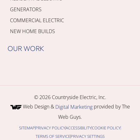
GENERATORS
COMMERCIAL ELECTRIC
NEW HOME BUILDS
OUR WORK
© 2026 Countryside Electric, Inc.
Web Design &
provided by The
Digital Marketing
Web Guys.
SITEMAP
PRIVACY POLICY
ACCESSIBILITY
COOKIE POLICY
TERMS OF SERVICE
PRIVACY SETTINGS