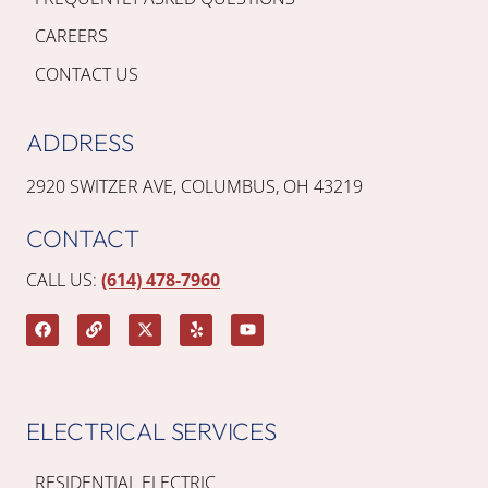
CAREERS
CONTACT US
ADDRESS
2920 SWITZER AVE, COLUMBUS, OH 43219
CONTACT
CALL US:
(614) 478-7960
ELECTRICAL SERVICES
RESIDENTIAL ELECTRIC