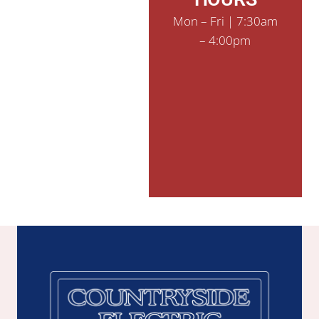
Mon – Fri | 7:30am
– 4:00pm