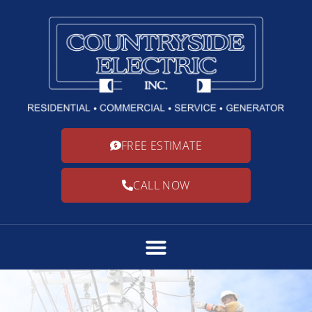
FREE ESTIMATE
CALL NOW