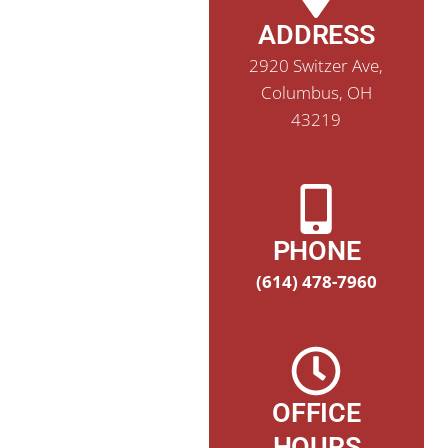
ADDRESS
2920 Switzer Ave,
Columbus, OH
43219
PHONE
(614) 478-7960
OFFICE
HOURS