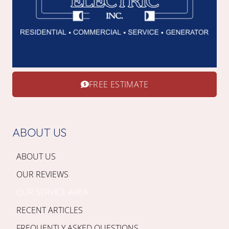
FREE ESTIMATE
ABOUT US
ABOUT US
OUR REVIEWS
OUR SERVICE AREA
RECENT ARTICLES
FREQUENTLY ASKED QUESTIONS