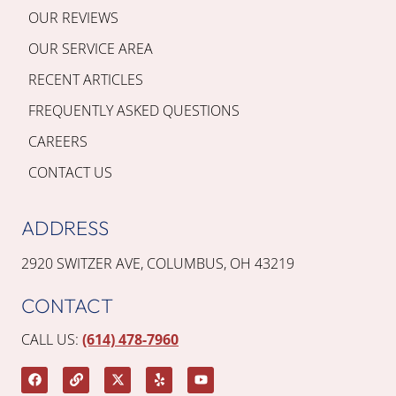
OUR REVIEWS
OUR SERVICE AREA
RECENT ARTICLES
FREQUENTLY ASKED QUESTIONS
CAREERS
CONTACT US
ADDRESS
2920 SWITZER AVE, COLUMBUS, OH 43219
CONTACT
CALL US:
(614) 478-7960