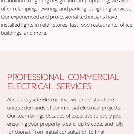
In addition to lighting design and lamp updating, we also
offer relamping, rewiring, and parking lot lighting services.
Our experienced and professional technicians have
installed lights in retail stores, fast food restaurants, office
buildings, and more.
PROFESSIONAL COMMERCIAL
ELECTRICAL SERVICES
At Countryside Electric, Inc., we understand the
unique demands of commercial electrical projects.
Our team brings decades of expertise to every job,
ensuring your property is safe, up to code, and fully
functional. From initial consultation to final