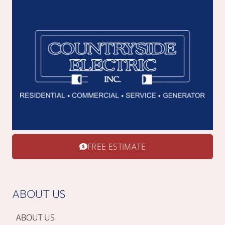
FREE ESTIMATE
ABOUT US
ABOUT US