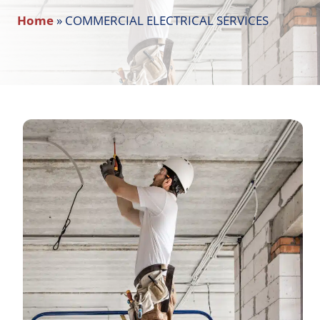
Home
»
COMMERCIAL ELECTRICAL SERVICES