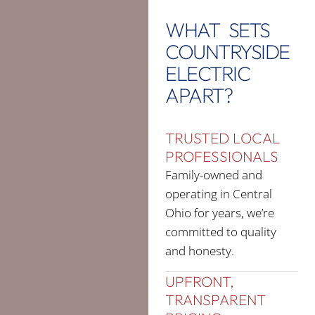
WHAT SETS
COUNTRYSIDE
ELECTRIC
APART?
TRUSTED LOCAL
PROFESSIONALS
Family-owned and
operating in Central
Ohio for years, we’re
committed to quality
and honesty.
UPFRONT,
TRANSPARENT