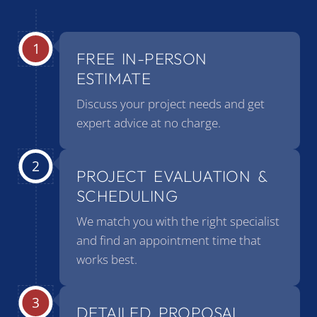
FREE IN-PERSON
ESTIMATE
Discuss your project needs and get
expert advice at no charge.
PROJECT EVALUATION &
SCHEDULING
We match you with the right specialist
and find an appointment time that
works best.
DETAILED PROPOSAL