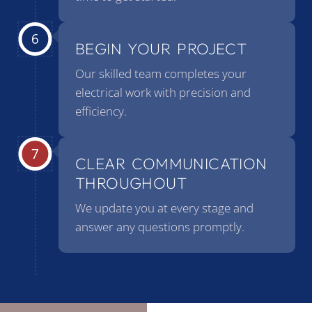
BEGIN YOUR PROJECT
Our skilled team completes your
electrical work with precision and
efficiency.
CLEAR COMMUNICATION
THROUGHOUT
We update you at every stage and
answer any questions promptly.