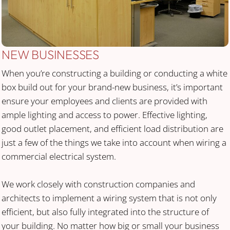
NEW BUSINESSES
When you’re constructing a building or conducting a white
box build out for your brand-new business, it’s important
ensure your employees and clients are provided with
ample lighting and access to power. Effective lighting,
good outlet placement, and efficient load distribution are
just a few of the things we take into account when wiring a
commercial electrical system.
We work closely with construction companies and
architects to implement a wiring system that is not only
efficient, but also fully integrated into the structure of
your building. No matter how big or small your business