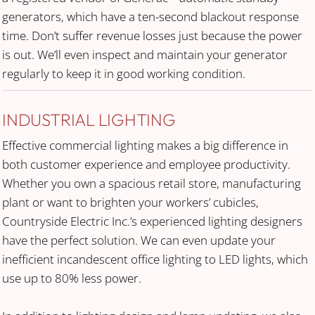
generators, which have a ten-second blackout response
time. Don’t suffer revenue losses just because the power
is out. We’ll even inspect and maintain your generator
regularly to keep it in good working condition.
INDUSTRIAL LIGHTING
Effective commercial lighting makes a big difference in
both customer experience and employee productivity.
Whether you own a spacious retail store, manufacturing
plant or want to brighten your workers’ cubicles,
Countryside Electric Inc.’s experienced lighting designers
have the perfect solution. We can even update your
inefficient incandescent office lighting to LED lights, which
use up to 80% less power.