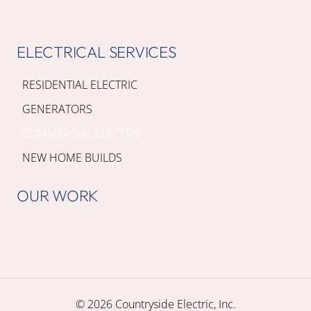
ELECTRICAL SERVICES
RESIDENTIAL ELECTRIC
GENERATORS
COMMERCIAL ELECTRIC
NEW HOME BUILDS
OUR WORK
© 2026 Countryside Electric, Inc.