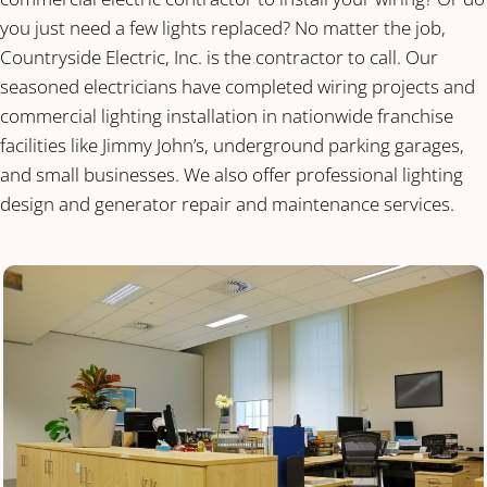
you just need a few lights replaced? No matter the job,
Countryside Electric, Inc. is the contractor to call. Our
seasoned electricians have completed wiring projects and
commercial lighting installation in nationwide franchise
facilities like Jimmy John’s, underground parking garages,
and small businesses. We also offer professional lighting
design and generator repair and maintenance services.