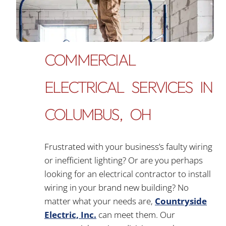
COMMERCIAL
ELECTRICAL SERVICES IN
COLUMBUS, OH
Frustrated with your business’s faulty wiring
or inefficient lighting? Or are you perhaps
looking for an electrical contractor to install
wiring in your brand new building? No
matter what your needs are,
Countryside
Electric, Inc.
can meet them. Our