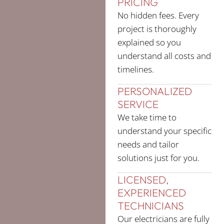
PRICING
No hidden fees. Every
project is thoroughly
explained so you
understand all costs and
timelines.
PERSONALIZED
SERVICE
We take time to
understand your specific
needs and tailor
solutions just for you.
LICENSED,
EXPERIENCED
TECHNICIANS
Our electricians are fully