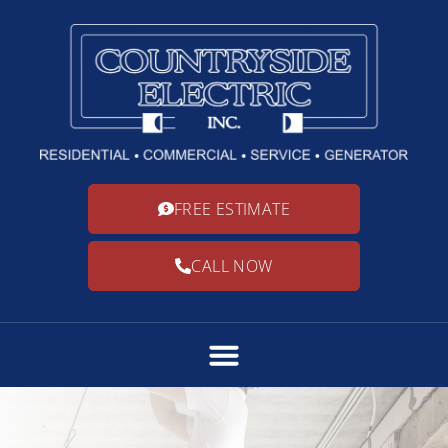
FREE ESTIMATE
CALL NOW