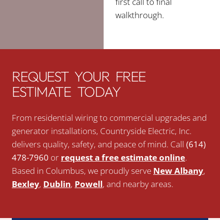
first call to final
walkthrough.
REQUEST YOUR FREE
ESTIMATE TODAY
From residential wiring to commercial upgrades and
generator installations, Countryside Electric, Inc.
delivers quality, safety, and peace of mind. Call
(614)
478-7960
or
request a free estimate online
.
Based in Columbus, we proudly serve
New Albany
,
Bexley
,
Dublin
,
Powell
, and nearby areas.