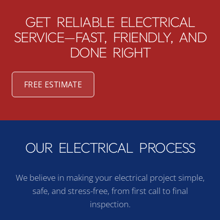
GET RELIABLE ELECTRICAL
SERVICE—FAST, FRIENDLY, AND
DONE RIGHT
FREE ESTIMATE
OUR ELECTRICAL PROCESS
We believe in making your electrical project simple,
safe, and stress-free, from first call to final
inspection.