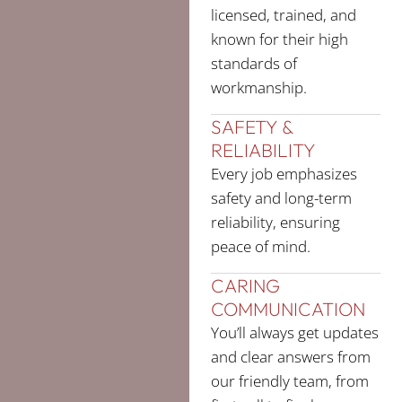
licensed, trained, and
known for their high
standards of
workmanship.
SAFETY &
RELIABILITY
Every job emphasizes
safety and long-term
reliability, ensuring
peace of mind.
CARING
COMMUNICATION
You’ll always get updates
and clear answers from
our friendly team, from