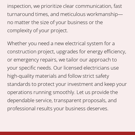
inspection, we prioritize clear communication, fast
turnaround times, and meticulous workmanship—
no matter the size of your business or the
complexity of your project.
Whether you need a new electrical system for a
construction project, upgrades for energy efficiency,
or emergency repairs, we tailor our approach to
your specific needs. Our licensed electricians use
high-quality materials and follow strict safety
standards to protect your investment and keep your
operations running smoothly. Let us provide the
dependable service, transparent proposals, and
professional results your business deserves.