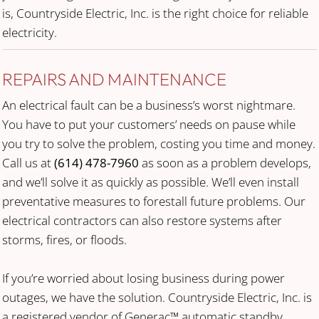
is, Countryside Electric, Inc. is the right choice for reliable
electricity.
REPAIRS AND MAINTENANCE
An electrical fault can be a business’s worst nightmare.
You have to put your customers’ needs on pause while
you try to solve the problem, costing you time and money.
Call us at
(614) 478-7960
as soon as a problem develops,
and we’ll solve it as quickly as possible. We’ll even install
preventative measures to forestall future problems. Our
electrical contractors can also restore systems after
storms, fires, or floods.
If you’re worried about losing business during power
outages, we have the solution. Countryside Electric, Inc. is
a registered vendor of Generac™ automatic standby