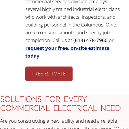
commercial services division employs
several highly trained industrial electricians
who work with architects, inspectors, and
building personnel in the Columbus, Ohio,
area to ensure smooth and speedy job
completion. Call us at
(614) 478-7960
or
request your free, on-site estimate
today
.
FREE ESTIMATE
SOLUTIONS FOR EVERY
COMMERCIAL ELECTRICAL NEED
Are you constructing a new facility and need a reliable
commercial electric contractor to install your wiring? Or do