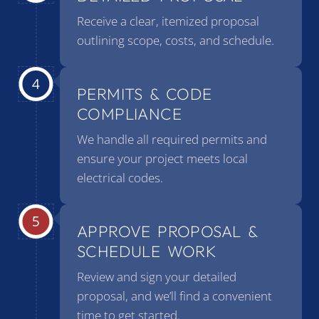
Receive a clear, itemized proposal
outlining scope, costs, and schedule.
PERMITS & CODE
COMPLIANCE
We handle all required permits and
ensure your project meets local
electrical codes.
APPROVE PROPOSAL &
SCHEDULE WORK
Review and sign your detailed
proposal, and we’ll find a convenient
time to get started.