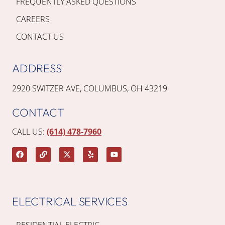
FREQUENTLY ASKED QUESTIONS
CAREERS
CONTACT US
ADDRESS
2920 SWITZER AVE, COLUMBUS, OH 43219
CONTACT
CALL US:
(614) 478-7960
ELECTRICAL SERVICES
RESIDENTIAL ELECTRIC