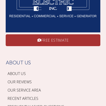
FREE ESTIMATE
ABOUT US
ABOUT US
OUR REVIEWS
OUR SERVICE AREA
RECENT ARTICLES