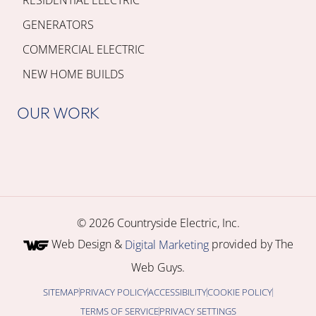
GENERATORS
COMMERCIAL ELECTRIC
NEW HOME BUILDS
OUR WORK
© 2026 Countryside Electric, Inc.
Web Design &
provided by The
Digital Marketing
Web Guys.
SITEMAP
PRIVACY POLICY
ACCESSIBILITY
COOKIE POLICY
TERMS OF SERVICE
PRIVACY SETTINGS