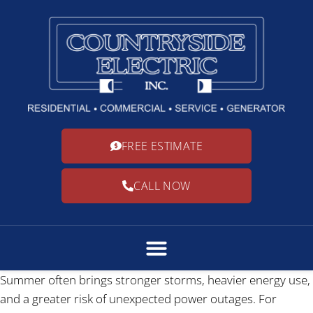
FREE ESTIMATE
CALL NOW
Summer often brings stronger storms, heavier energy use,
and a greater risk of unexpected power outages. For