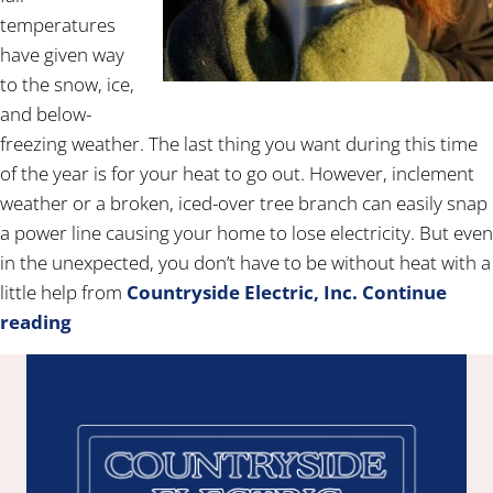
temperatures
have given way
to the snow, ice,
and below-
freezing weather. The last thing you want during this time
of the year is for your heat to go out. However, inclement
weather or a broken, iced-over tree branch can easily snap
a power line causing your home to lose electricity. But even
in the unexpected, you don’t have to be without heat with a
little help from
Countryside Electric, Inc.
Continue
reading