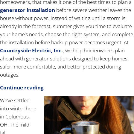
homeowners, that makes it one of the best times to plan a
generator installation
before severe weather leaves the
house without power. Instead of waiting until a storm is
already in the forecast, summer gives you time to evaluate
your home’s needs, choose the right system, and complete
the installation before backup power becomes urgent. At
Countryside Electric, Inc.
, we help homeowners plan
ahead with generator solutions designed to keep homes
safer, more comfortable, and better protected during
outages.
Continue reading
We’ve settled
into winter here
in Columbus,
OH. The mild
fall