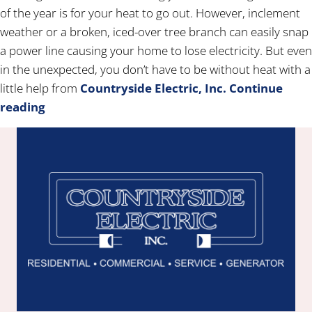
of the year is for your heat to go out. However, inclement
weather or a broken, iced-over tree branch can easily snap
a power line causing your home to lose electricity. But even
in the unexpected, you don’t have to be without heat with a
little help from
Countryside Electric, Inc.
Continue
reading