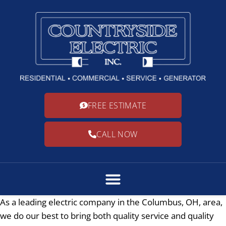
FREE ESTIMATE
CALL NOW
As a leading electric company in the Columbus, OH, area,
we do our best to bring both quality service and quality