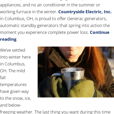
appliances, and no air conditioner in the summer or
working furnace in the winter.
Countryside Electric, Inc.
in Columbus, OH, is proud to offer Generac generators,
automatic standby generators that spring into action the
moment you experience complete power loss.
Continue
reading
We’ve settled
into winter here
in Columbus,
OH. The mild
fall
temperatures
have given way
to the snow, ice,
and below-
freezing weather. The last thing you want during this time