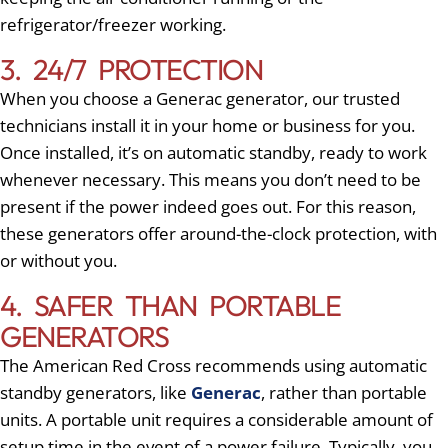
refrigerator/freezer working.
3. 24/7 PROTECTION
When you choose a Generac generator, our trusted
technicians install it in your home or business for you.
Once installed, it’s on automatic standby, ready to work
whenever necessary. This means you don’t need to be
present if the power indeed goes out. For this reason,
these generators offer around-the-clock protection, with
or without you.
4. SAFER THAN PORTABLE
GENERATORS
The American Red Cross recommends using automatic
standby generators, like
Generac
, rather than portable
units. A portable unit requires a considerable amount of
setup time in the event of a power failure. Typically, you