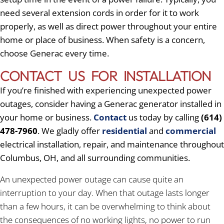
need several extension cords in order for it to work
properly, as well as direct power throughout your entire
home or place of business. When safety is a concern,
choose Generac every time.
CONTACT US FOR INSTALLATION
If you’re finished with experiencing unexpected power
outages, consider having a Generac generator installed in
your home or business.
Contact
us today by calling
(614)
478-7960
. We gladly offer
residential
and
commercial
electrical installation, repair, and maintenance throughout
Columbus, OH, and all surrounding communities.
An unexpected power outage can cause quite an
interruption to your day. When that outage lasts longer
than a few hours, it can be overwhelming to think about
the consequences of no working lights, no power to run