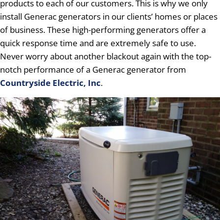
products to each of our customers. This is why we only
install Generac generators in our clients’ homes or places
of business. These high-performing generators offer a
quick response time and are extremely safe to use.
Never worry about another blackout again with the top-
notch performance of a Generac generator from
Countryside Electric, Inc
.