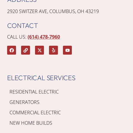
2920 SWITZER AVE, COLUMBUS, OH 43219
CONTACT
CALL US:
(614) 478-7960
ELECTRICAL SERVICES
RESIDENTIAL ELECTRIC
GENERATORS
COMMERCIAL ELECTRIC
NEW HOME BUILDS