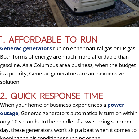
1. AFFORDABLE TO RUN
Generac generators
run on either natural gas or LP gas.
Both forms of energy are much more affordable than
gasoline. As a Columbus area business, when the budget
is a priority, Generac generators are an inexpensive
solution.
2. QUICK RESPONSE TIME
When your home or business experiences a
power
outage
, Generac generators automatically turn on within
only 10 seconds. In the middle of a sweltering summer
day, these generators won’t skip a beat when it comes to
keeping the air conditioner running or the