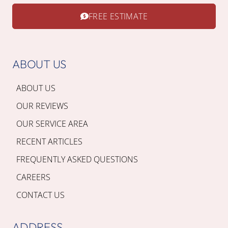
FREE ESTIMATE
ABOUT US
ABOUT US
OUR REVIEWS
OUR SERVICE AREA
RECENT ARTICLES
FREQUENTLY ASKED QUESTIONS
CAREERS
CONTACT US
ADDRESS