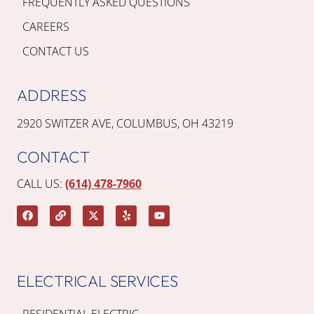
FREQUENTLY ASKED QUESTIONS
CAREERS
CONTACT US
ADDRESS
2920 SWITZER AVE, COLUMBUS, OH 43219
CONTACT
CALL US:
(614) 478-7960
ELECTRICAL SERVICES
RESIDENTIAL ELECTRIC