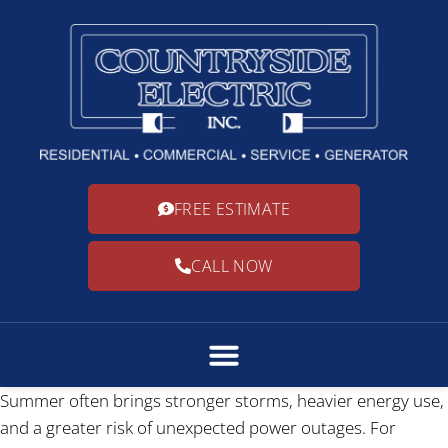
FREE ESTIMATE
CALL NOW
Summer often brings stronger storms, heavier energy use,
and a greater risk of unexpected power outages. For