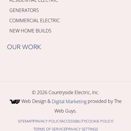
GENERATORS
COMMERCIAL ELECTRIC
NEW HOME BUILDS
OUR WORK
© 2026 Countryside Electric, Inc.
Web Design &
provided by The
Digital Marketing
Web Guys.
SITEMAP
PRIVACY POLICY
ACCESSIBILITY
COOKIE POLICY
TERMS OF SERVICE
PRIVACY SETTINGS