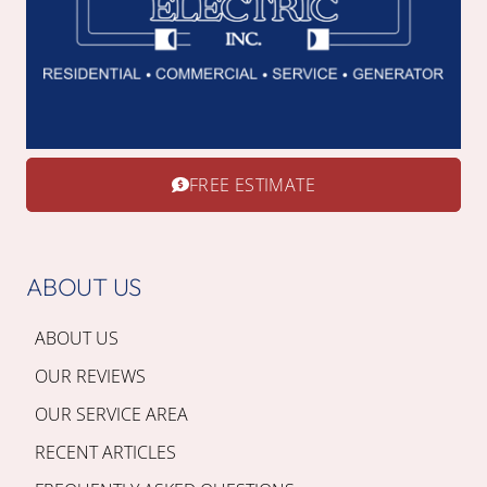
FREE ESTIMATE
ABOUT US
ABOUT US
OUR REVIEWS
OUR SERVICE AREA
RECENT ARTICLES