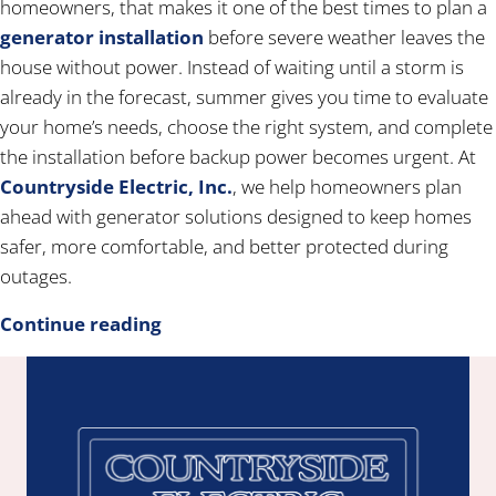
homeowners, that makes it one of the best times to plan a
generator installation
before severe weather leaves the
house without power. Instead of waiting until a storm is
already in the forecast, summer gives you time to evaluate
your home’s needs, choose the right system, and complete
the installation before backup power becomes urgent. At
Countryside Electric, Inc.
, we help homeowners plan
ahead with generator solutions designed to keep homes
safer, more comfortable, and better protected during
outages.
Continue reading