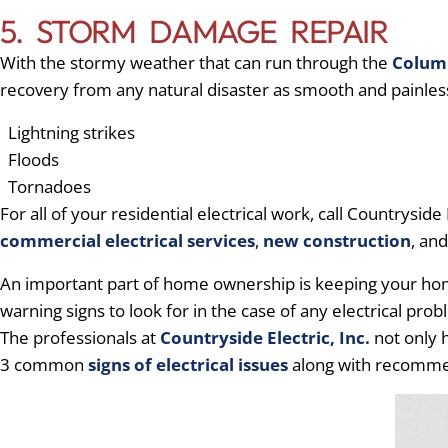
5. STORM DAMAGE REPAIR
With the stormy weather that can run through the
Colum
recovery from any natural disaster as smooth and painles
Lightning strikes
Floods
Tornadoes
For all of your residential electrical work, call Countryside 
commercial electrical services
,
new construction
, an
An important part of home ownership is keeping your home 
warning signs to look for in the case of any electrical pr
The professionals at
Countryside Electric, Inc.
not only h
3 common
signs of electrical issues
along with recomme