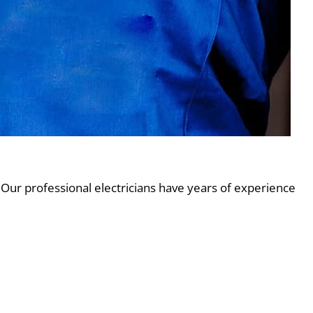
 Our professional electricians have years of experience