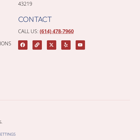
43219
CONTACT
CALL US:
(614) 478-7960
IONS
.
SETTINGS