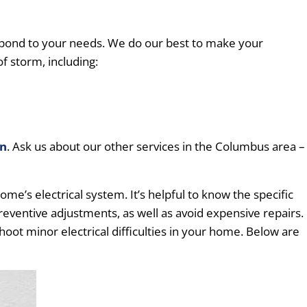
pond to your needs. We do our best to make your
f storm, including:
on
. Ask us about our other services in the Columbus area –
e’s electrical system. It’s helpful to know the specific
preventive adjustments, as well as avoid expensive repairs.
hoot minor electrical difficulties in your home. Below are