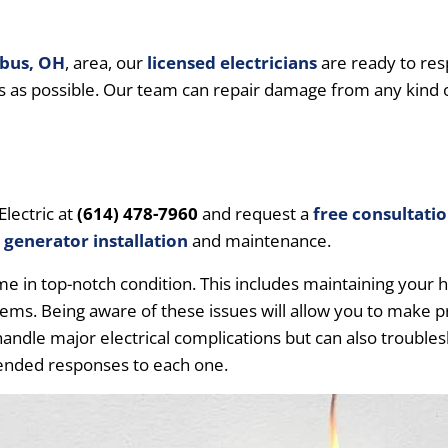
bus, OH
, area, our
licensed electricians
are ready to res
s as possible. Our team can repair damage from any kind o
Electric at
(614) 478-7960
and request a
free consultati
d
generator installation
and maintenance.
in top-notch condition. This includes maintaining your hom
oblems. Being aware of these issues will allow you to make 
andle major electrical complications but can also troubles
nded responses to each one.