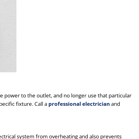
 power to the outlet, and no longer use that particular
cific fixture. Call a
professional electrician
and
 electrical system from overheating and also prevents