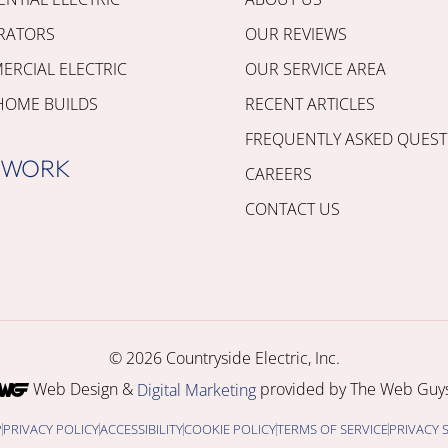
RATORS
OUR REVIEWS
RCIAL ELECTRIC
OUR SERVICE AREA
HOME BUILDS
RECENT ARTICLES
FREQUENTLY ASKED QUEST
 WORK
CAREERS
CONTACT US
© 2026 Countryside Electric, Inc.
Web Design &
provided by The Web Guys
Digital Marketing
P
PRIVACY POLICY
ACCESSIBILITY
COOKIE POLICY
TERMS OF SERVICE
PRIVACY 