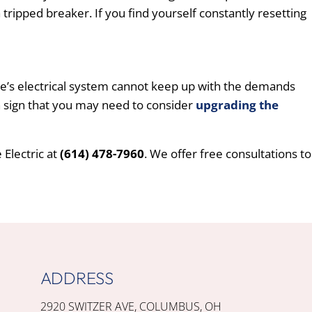
tripped breaker. If you find yourself constantly resetting
ome’s electrical system cannot keep up with the demands
ain sign that you may need to consider
upgrading the
Electric at
(614) 478-7960
. We offer free consultations to
ADDRESS
2920 SWITZER AVE, COLUMBUS, OH