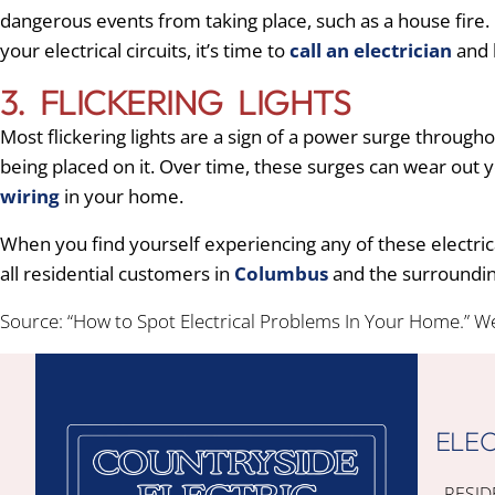
dangerous events from taking place, such as a house fire. 
your electrical circuits, it’s time to
call an electrician
and h
3. FLICKERING LIGHTS
Most flickering lights are a sign of a power surge throug
being placed on it. Over time, these surges can wear out y
wiring
in your home.
When you find yourself experiencing any of these electric
all residential customers in
Columbus
and the surroundin
Source: “How to Spot Electrical Problems In Your Home.” W
ELEC
RESID