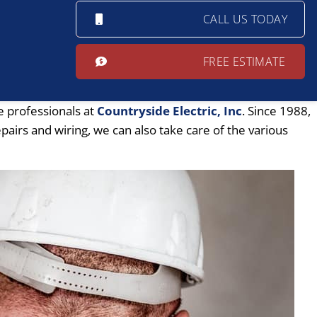
CALL US TODAY
FREE ESTIMATE
e professionals at
Countryside Electric, Inc
. Since 1988,
pairs and wiring, we can also take care of the various