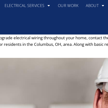
ELECTRICAL SERVICES
OUR WORK
ABOUT
pgrade electrical wiring throughout your home, contact th
or residents in the Columbus, OH, area. Along with basic re