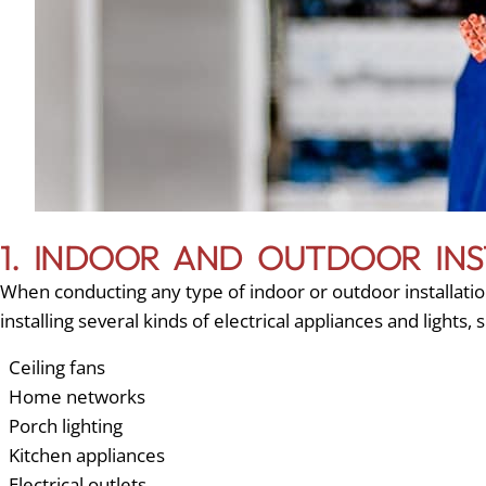
1. INDOOR AND OUTDOOR INS
When conducting any type of indoor or outdoor installation
installing several kinds of electrical appliances and lights, 
Ceiling fans
Home networks
Porch lighting
Kitchen appliances
Electrical outlets