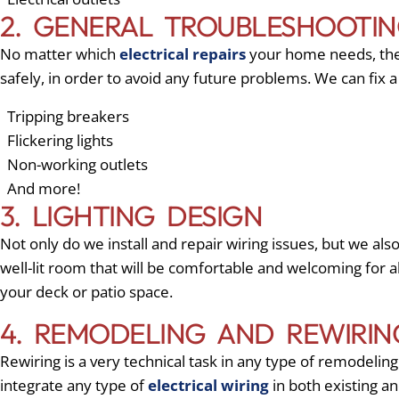
2. GENERAL TROUBLESHOOTIN
No matter which
electrical repairs
your home needs, the c
safely, in order to avoid any future problems. We can fix 
Tripping breakers
Flickering lights
Non-working outlets
And more!
3. LIGHTING DESIGN
Not only do we install and repair wiring issues, but we also
well-lit room that will be comfortable and welcoming for 
your deck or patio space.
4. REMODELING AND REWIRIN
Rewiring is a very technical task in any type of remodeli
integrate any type of
electrical wiring
in both existing an