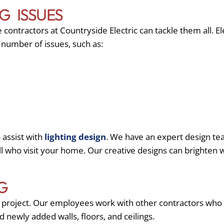
G ISSUES
ontractors at Countryside Electric can tackle them all. E
a number of issues, such as:
 assist with
lighting design
. We have an expert design tea
all who visit your home. Our creative designs can brighte
G
ng project. Our employees work with other contractors who
d newly added walls, floors, and ceilings.