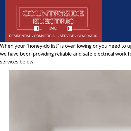
When your “honey-do list” is overflowing or you need to u
we have been providing reliable and safe electrical work f
services below.