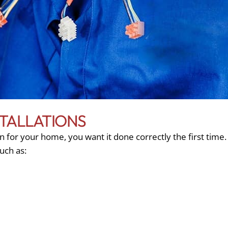
TALLATIONS
 for your home, you want it done correctly the first time.
such as: