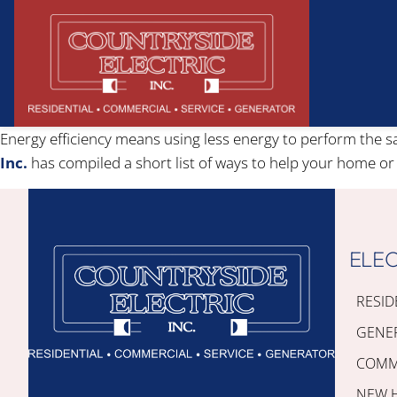
Energy efficiency means using less energy to perform the
Inc.
has compiled a short list of ways to help your home or
ELEC
RESID
GENE
COMME
NEW 