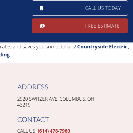
CALL US TODAY
FREE ESTIMATE
erates and saves you some dollars!
Countryside Electric,
ding
ADDRESS
2920 SWITZER AVE, COLUMBUS, OH
43219
CONTACT
CALL US:
(614) 478-7960