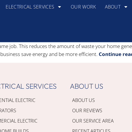
ELECTRICAL SERVICES
OUR WORK
ABOUT
 same job. This reduces the amount of waste your home gen
 business save energy and be more efficient.
Continue rea
TRICAL SERVICES
ABOUT US
ENTIAL ELECTRIC
ABOUT US
RATORS
OUR REVIEWS
RCIAL ELECTRIC
OUR SERVICE AREA
HOME BUILDS
RECENT ARTICLES