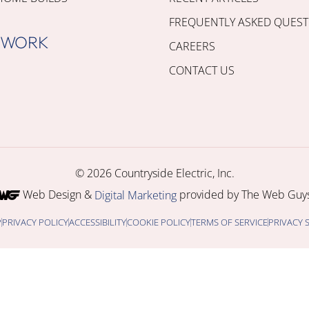
FREQUENTLY ASKED QUEST
 WORK
CAREERS
CONTACT US
© 2026 Countryside Electric, Inc.
Web Design &
provided by The Web Guys
Digital Marketing
P
PRIVACY POLICY
ACCESSIBILITY
COOKIE POLICY
TERMS OF SERVICE
PRIVACY 