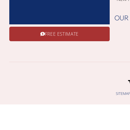
OUR
FREE ESTIMATE
SITEMA