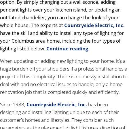
option. By simply changing out a wall sconce, adding
pendant lights over your kitchen island, or updating an
outdated chandelier, you can change the look of your
whole house. The experts at
Countryside Electric, Inc.
have the skill and ability to install any type of lighting for
your Columbus area home, including the four types of
lighting listed below.
Continue reading
When updating or adding new lighting to your home, it’s a
huge burden off your shoulders if a professional handles a
project of this complexity. There is no messy installation to
deal with and no electrical issues to handle, only a home
renovation job that is completed quickly and efficiently.
Since 1988,
Countryside Electric, Inc.
has been
designing and installing lighting unique to each of their
customer’s homes and lifestyles. They consider such
parameters as the placement of light fixtures, direction of