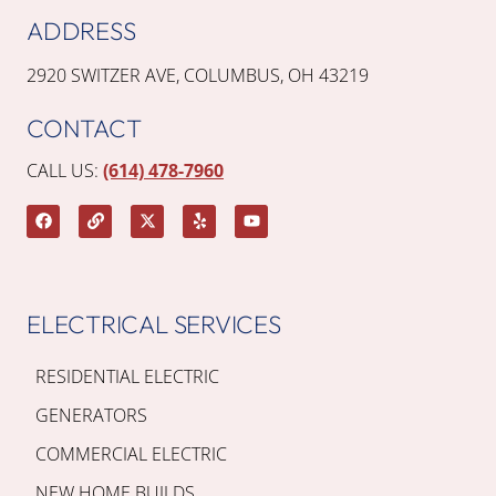
ADDRESS
2920 SWITZER AVE, COLUMBUS, OH 43219
CONTACT
CALL US:
(614) 478-7960
ELECTRICAL SERVICES
RESIDENTIAL ELECTRIC
GENERATORS
COMMERCIAL ELECTRIC
NEW HOME BUILDS