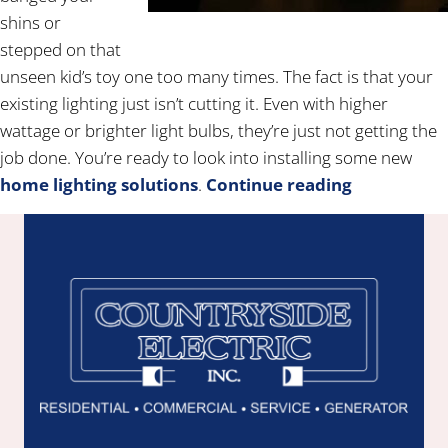
shins or
stepped on that
unseen kid’s toy one too many times. The fact is that your
existing lighting just isn’t cutting it. Even with higher
wattage or brighter light bulbs, they’re just not getting the
job done. You’re ready to look into installing some new
home lighting solutions
.
Continue reading