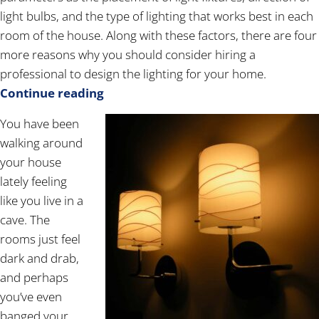
light bulbs, and the type of lighting that works best in each
room of the house. Along with these factors, there are four
more reasons why you should consider hiring a
professional to design the lighting for your home.
Continue reading
You have been
walking around
your house
lately feeling
like you live in a
cave. The
rooms just feel
dark and drab,
and perhaps
you’ve even
banged your