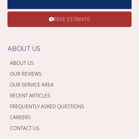
FREE ESTIMATE
ABOUT US
ABOUT US
OUR REVIEWS
OUR SERVICE AREA
RECENT ARTICLES
FREQUENTLY ASKED QUESTIONS
CAREERS
CONTACT US