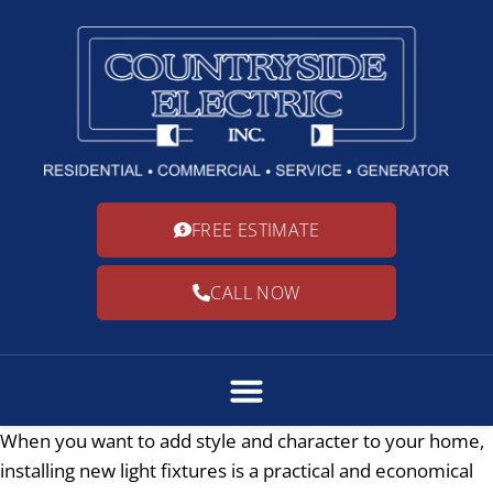
FREE ESTIMATE
CALL NOW
When you want to add style and character to your home,
installing new light fixtures is a practical and economical