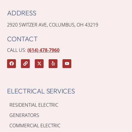
ADDRESS
2920 SWITZER AVE, COLUMBUS, OH 43219
CONTACT
CALL US:
(614) 478-7960
ELECTRICAL SERVICES
RESIDENTIAL ELECTRIC
GENERATORS
COMMERCIAL ELECTRIC