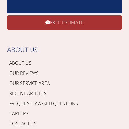
FREE ESTIMATE
ABOUT US
ABOUT US
OUR REVIEWS
OUR SERVICE AREA
RECENT ARTICLES
FREQUENTLY ASKED QUESTIONS
CAREERS
CONTACT US