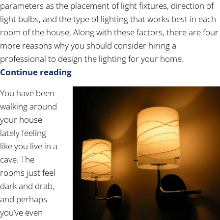
parameters as the placement of light fixtures, direction of
light bulbs, and the type of lighting that works best in each
room of the house. Along with these factors, there are four
more reasons why you should consider hiring a
professional to design the lighting for your home.
Continue reading
You have been
walking around
your house
lately feeling
like you live in a
cave. The
rooms just feel
dark and drab,
and perhaps
you’ve even