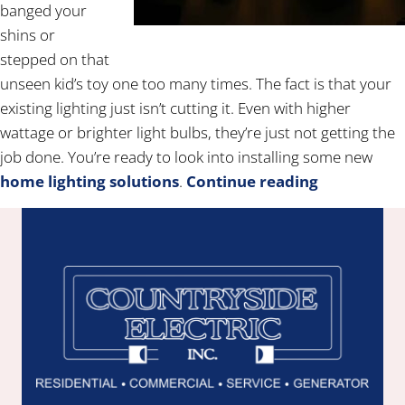
banged your
shins or
stepped on that
unseen kid’s toy one too many times. The fact is that your
existing lighting just isn’t cutting it. Even with higher
wattage or brighter light bulbs, they’re just not getting the
job done. You’re ready to look into installing some new
home lighting solutions
.
Continue reading