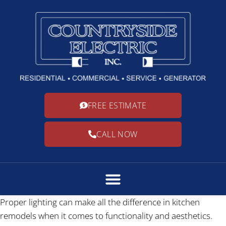
FREE ESTIMATE
CALL NOW
Proper lighting can make all the difference in kitchen
remodels when it comes to functionality and aesthetics.