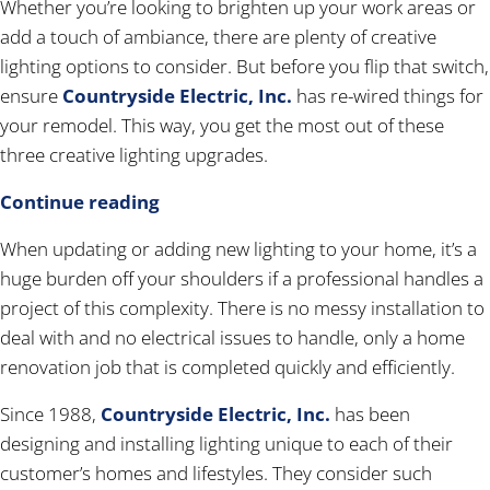
Whether you’re looking to brighten up your work areas or
add a touch of ambiance, there are plenty of creative
lighting options to consider. But before you flip that switch,
ensure
Countryside Electric, Inc.
has re-wired things for
your remodel. This way, you get the most out of these
three creative lighting upgrades.
Continue reading
When updating or adding new lighting to your home, it’s a
huge burden off your shoulders if a professional handles a
project of this complexity. There is no messy installation to
deal with and no electrical issues to handle, only a home
renovation job that is completed quickly and efficiently.
Since 1988,
Countryside Electric, Inc.
has been
designing and installing lighting unique to each of their
customer’s homes and lifestyles. They consider such