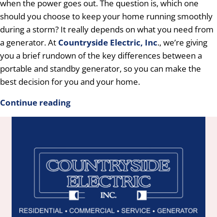
when the power goes out. The question is, which one
should you choose to keep your home running smoothly
during a storm? It really depends on what you need from
a generator. At
Countryside Electric, Inc
., we’re giving
you a brief rundown of the key differences between a
portable and standby generator, so you can make the
best decision for you and your home.
Continue reading