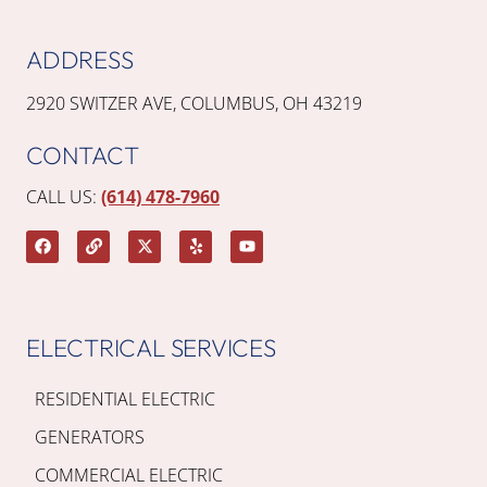
ADDRESS
2920 SWITZER AVE, COLUMBUS, OH 43219
CONTACT
CALL US:
(614) 478-7960
ELECTRICAL SERVICES
RESIDENTIAL ELECTRIC
GENERATORS
COMMERCIAL ELECTRIC