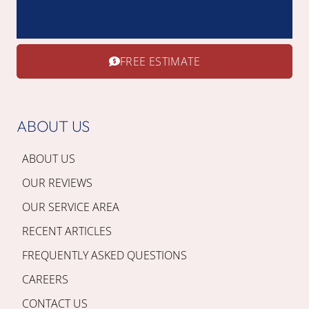
FREE ESTIMATE
ABOUT US
ABOUT US
OUR REVIEWS
OUR SERVICE AREA
RECENT ARTICLES
FREQUENTLY ASKED QUESTIONS
CAREERS
CONTACT US