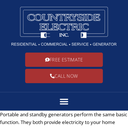
FREE ESTIMATE
CALL NOW
Portable and standby generators perform the same basic
function. They both provide electricity to your home