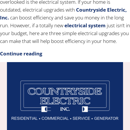
overlooked is the electrical system. If your home is
outdated, electrical upgrades with
Countryside Electric,
Inc.
can boost efficiency and save you money in the long
run. However, if a totally new
electrical system
just isn’t in
your budget, here are three simple electrical upgrades you
can make that will help boost efficiency in your home.
Continue reading