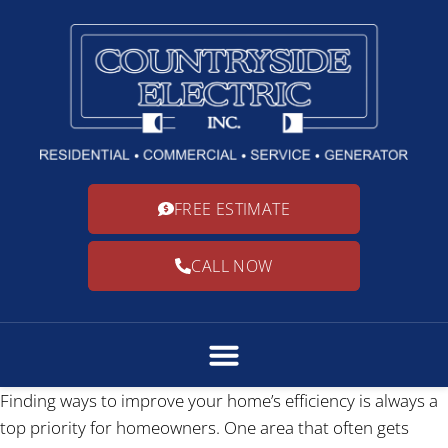
FREE ESTIMATE
CALL NOW
Finding ways to improve your home’s efficiency is always a
top priority for homeowners. One area that often gets