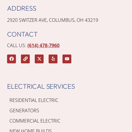
ADDRESS
2920 SWITZER AVE, COLUMBUS, OH 43219
CONTACT
CALL US:
(614) 478-7960
ELECTRICAL SERVICES
RESIDENTIAL ELECTRIC
GENERATORS
COMMERCIAL ELECTRIC
NEW HOME BUILDS