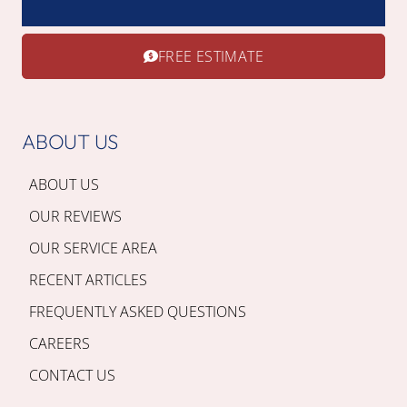
FREE ESTIMATE
ABOUT US
ABOUT US
OUR REVIEWS
OUR SERVICE AREA
RECENT ARTICLES
FREQUENTLY ASKED QUESTIONS
CAREERS
CONTACT US