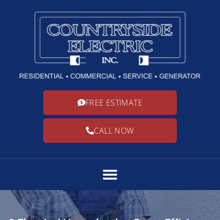
FREE ESTIMATE
CALL NOW