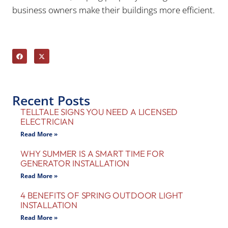
business owners make their buildings more efficient.
Recent Posts
TELLTALE SIGNS YOU NEED A LICENSED
ELECTRICIAN
Read More »
WHY SUMMER IS A SMART TIME FOR
GENERATOR INSTALLATION
Read More »
4 BENEFITS OF SPRING OUTDOOR LIGHT
INSTALLATION
Read More »