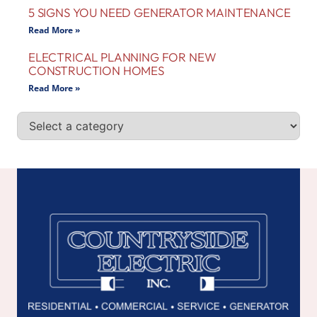
5 SIGNS YOU NEED GENERATOR MAINTENANCE
Read More »
ELECTRICAL PLANNING FOR NEW
CONSTRUCTION HOMES
Read More »