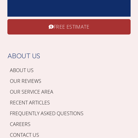
FREE ESTIMATE
ABOUT US
ABOUT US
OUR REVIEWS
OUR SERVICE AREA
RECENT ARTICLES
FREQUENTLY ASKED QUESTIONS
CAREERS
CONTACT US