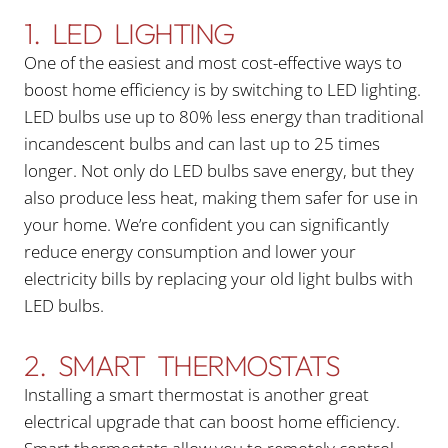
1. LED LIGHTING
One of the easiest and most cost-effective ways to
boost home efficiency is by switching to LED lighting.
LED bulbs use up to 80% less energy than traditional
incandescent bulbs and can last up to 25 times
longer. Not only do LED bulbs save energy, but they
also produce less heat, making them safer for use in
your home. We’re confident you can significantly
reduce energy consumption and lower your
electricity bills by replacing your old light bulbs with
LED bulbs.
2. SMART THERMOSTATS
Installing a smart thermostat is another great
electrical upgrade that can boost home efficiency.