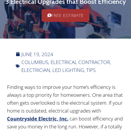
3 Electrical Upgrades that Boost Efficiency
FREE ESTIMATE
JUNE 19, 2024
COLUMBUS
,
ELECTRICAL CONTRACTOR
,
ELECTRICIAN
,
LED LIGHTING
,
TIPS
Finding ways to improve your home’s efficiency is
always a top priority for homeowners. One area that
often gets overlooked is the electrical system. If your
home is outdated, electrical upgrades with
Countryside Electric, Inc.
can boost efficiency and
save you money in the long run. However, if a totally