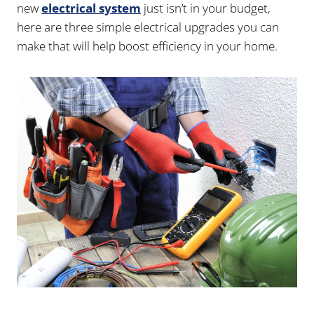
new
electrical system
just isn’t in your budget,
here are three simple electrical upgrades you can
make that will help boost efficiency in your home.