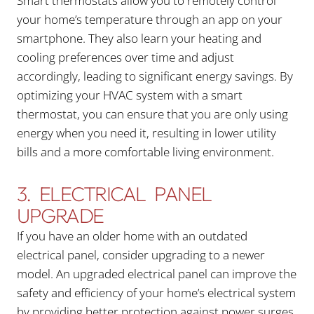
Smart thermostats allow you to remotely control
your home’s temperature through an app on your
smartphone. They also learn your heating and
cooling preferences over time and adjust
accordingly, leading to significant energy savings. By
optimizing your HVAC system with a smart
thermostat, you can ensure that you are only using
energy when you need it, resulting in lower utility
bills and a more comfortable living environment.
3. ELECTRICAL PANEL
UPGRADE
If you have an older home with an outdated
electrical panel, consider upgrading to a newer
model. An upgraded electrical panel can improve the
safety and efficiency of your home’s electrical system
by providing better protection against power surges