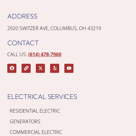
ADDRESS
2920 SWITZER AVE, COLUMBUS, OH 43219
CONTACT
CALL US:
(614) 478-7960
ELECTRICAL SERVICES
RESIDENTIAL ELECTRIC
GENERATORS
COMMERCIAL ELECTRIC