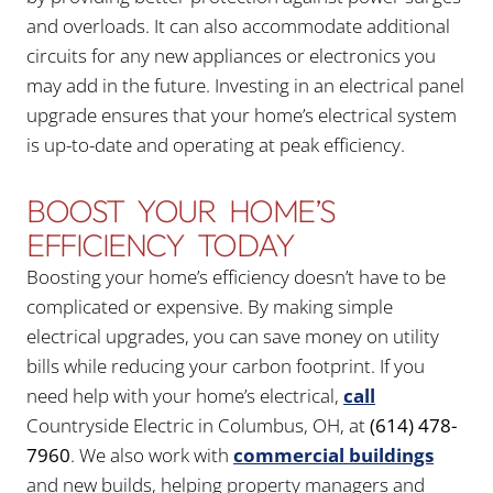
and overloads. It can also accommodate additional
circuits for any new appliances or electronics you
may add in the future. Investing in an electrical panel
upgrade ensures that your home’s electrical system
is up-to-date and operating at peak efficiency.
BOOST YOUR HOME’S
EFFICIENCY TODAY
Boosting your home’s efficiency doesn’t have to be
complicated or expensive. By making simple
electrical upgrades, you can save money on utility
bills while reducing your carbon footprint. If you
need help with your home’s electrical,
call
Countryside Electric in Columbus, OH, at
(614) 478-
7960
. We also work with
commercial buildings
and new builds, helping property managers and