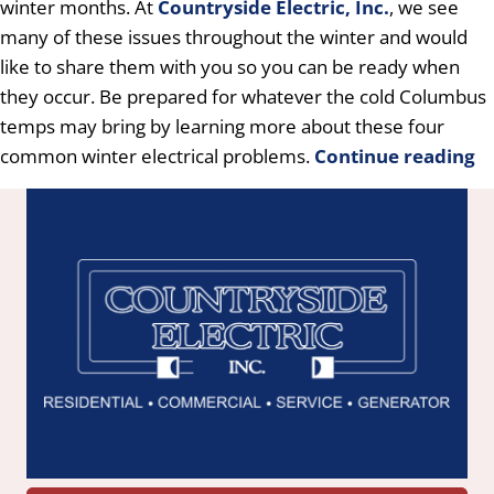
winter months. At
Countryside Electric, Inc.
, we see
many of these issues throughout the winter and would
like to share them with you so you can be ready when
they occur. Be prepared for whatever the cold Columbus
temps may bring by learning more about these four
common winter electrical problems.
Continue reading