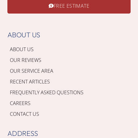
FREE ESTIMATE
ABOUT US
ABOUT US
OUR REVIEWS
OUR SERVICE AREA
RECENT ARTICLES
FREQUENTLY ASKED QUESTIONS
CAREERS
CONTACT US
ADDRESS