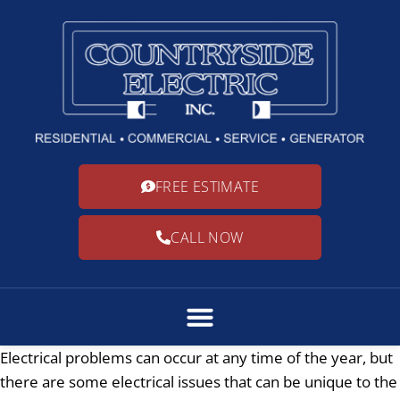
FREE ESTIMATE
CALL NOW
Electrical problems can occur at any time of the year, but
there are some electrical issues that can be unique to the