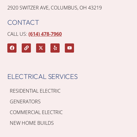
2920 SWITZER AVE, COLUMBUS, OH 43219
CONTACT
CALL US:
(614) 478-7960
ELECTRICAL SERVICES
RESIDENTIAL ELECTRIC
GENERATORS
COMMERCIAL ELECTRIC
NEW HOME BUILDS