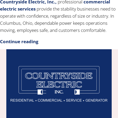
Countryside Electric, Inc.,
professional
commercial
electric services
provide the stability businesses need to
operate with confidence, regardless of size or industry. In
Columbus, Ohio, dependable power keeps operations
moving, employees safe, and customers comfortable.
Continue reading