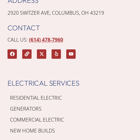
ADDRESS
2920 SWITZER AVE, COLUMBUS, OH 43219
CONTACT
CALL US:
(614) 478-7960
ELECTRICAL SERVICES
RESIDENTIAL ELECTRIC
GENERATORS
COMMERCIAL ELECTRIC
NEW HOME BUILDS