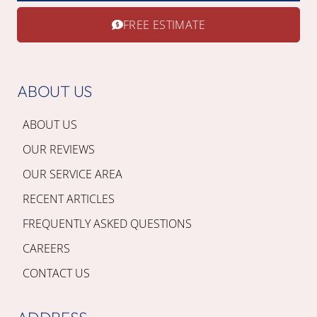
FREE ESTIMATE
ABOUT US
ABOUT US
OUR REVIEWS
OUR SERVICE AREA
RECENT ARTICLES
FREQUENTLY ASKED QUESTIONS
CAREERS
CONTACT US