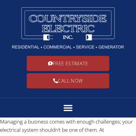
FREE ESTIMATE
CALL NOW
Managing a business comes with enough challenges; your
electrical system shouldn’t be one of them. At