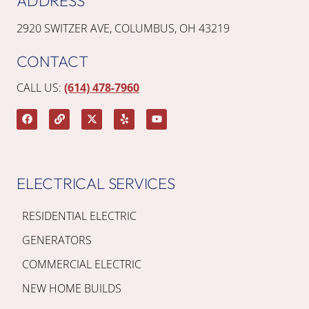
ADDRESS
2920 SWITZER AVE, COLUMBUS, OH 43219
CONTACT
CALL US:
(614) 478-7960
ELECTRICAL SERVICES
RESIDENTIAL ELECTRIC
GENERATORS
COMMERCIAL ELECTRIC
NEW HOME BUILDS