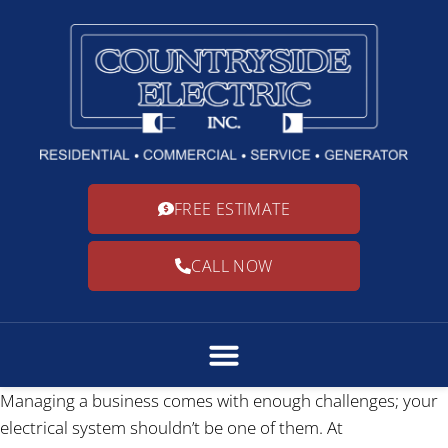
FREE ESTIMATE
CALL NOW
Managing a business comes with enough challenges; your
electrical system shouldn’t be one of them. At