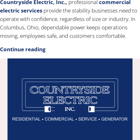
Countryside Electric, Inc.,
professional
commercial
electric services
provide the stability businesses need to
operate with confidence, regardless of size or industry. In
Columbus, Ohio, dependable power keeps operations
moving, employees safe, and customers comfortable.
Continue reading