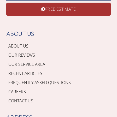
FREE ESTIMATE
ABOUT US
ABOUT US
OUR REVIEWS
OUR SERVICE AREA
RECENT ARTICLES
FREQUENTLY ASKED QUESTIONS
CAREERS
CONTACT US