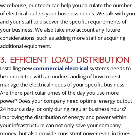
warehouse, our team can help you calculate the number
of electrical outlets your business needs. We talk with you
and your staff to discover the specific requirements of
your business. We also take into account any future
considerations, such as adding more staff or acquiring
additional equipment.
3. EFFICIENT LOAD DISTRIBUTION
Installing new
commercial electrical
systems needs to
be completed with an understanding of how to best
manage the electrical needs of your specific business.
Are there particular times of the day you use more
power? Does your company need optimal energy output
24 hours a day, or only during regular business hours?
Improving the distribution of energy and power within
your infrastructure can not only save your company
money, but also provide consistent power even in times