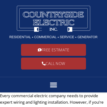
FREE ESTIMATE
CALL NOW
Every commercial electric company needs to provide
expert wiring and lighting installation. However, if you’re