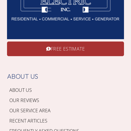
FREE ESTIMATE
ABOUT US
ABOUT US
OUR REVIEWS
OUR SERVICE AREA
RECENT ARTICLES
FREQUENTLY ASKED QUESTIONS