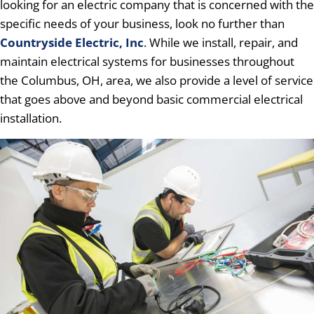
looking for an electric company that is concerned with the
specific needs of your business, look no further than
Countryside Electric, Inc
. While we install, repair, and
maintain electrical systems for businesses throughout
the Columbus, OH, area, we also provide a level of service
that goes above and beyond basic commercial electrical
installation.