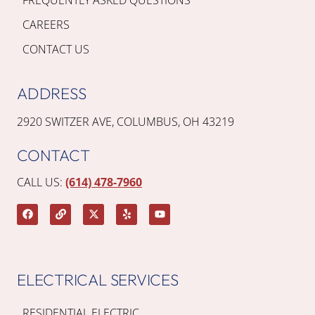
CAREERS
CONTACT US
ADDRESS
2920 SWITZER AVE, COLUMBUS, OH 43219
CONTACT
CALL US:
(614) 478-7960
ELECTRICAL SERVICES
RESIDENTIAL ELECTRIC