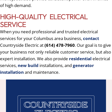
of high demand.
HIGH-QUALITY ELECTRICAL
SERVICE
When you need professional and trusted electrical
services for your Columbus area business,
contact
Countryside Electric at
(614) 478-7960
. Our goal is to give
your business not only reliable customer service, but also
expert installation. We also provide
residential
electrical
services,
new build
installations, and
generator
installation
and maintenance.