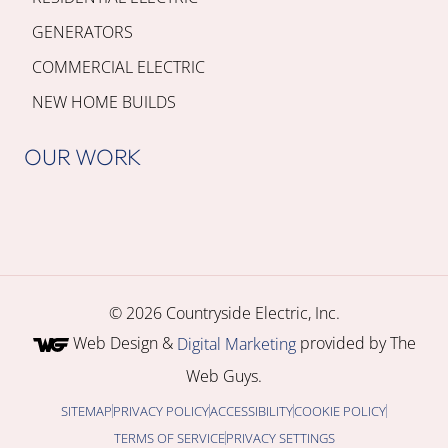
GENERATORS
COMMERCIAL ELECTRIC
NEW HOME BUILDS
OUR WORK
© 2026 Countryside Electric, Inc.
Web Design &
provided by The
Digital Marketing
Web Guys.
SITEMAP
PRIVACY POLICY
ACCESSIBILITY
COOKIE POLICY
TERMS OF SERVICE
PRIVACY SETTINGS