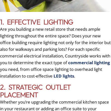
1. EFFECTIVE LIGHTING
Are you building a new retail store that needs ample
lighting throughout the entire space? Does your new
office building require lighting not only for the interior but
also for walkways and parking lots? For each specific
commercial electrical installation, Countryside works with
you to determine the exact type of
commercial lighting
you need, from office space lighting to overhead light
installation to cost-effective
LED lights
.
2. STRATEGIC OUTLET
PLACEMENT
Whether you’re upgrading the commercial kitchen space
in your restaurant or adding an office suite to your