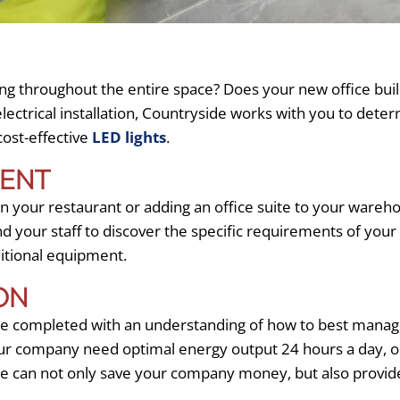
ng throughout the entire space? Does your new office buildi
lectrical installation, Countryside works with you to dete
 cost-effective
LED lights
.
MENT
 your restaurant or adding an office suite to your wareh
nd your staff to discover the specific requirements of your
ditional equipment.
ON
 completed with an understanding of how to best manage t
ur company need optimal energy output 24 hours a day, or
ure can not only save your company money, but also provi