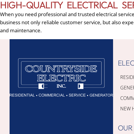
HIGH-QUALITY ELECTRICAL SE
When you need professional and trusted electrical servic
business not only reliable customer service, but also expe
and maintenance.
ELEC
RESID
GENE
COMME
NEW 
OUR