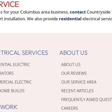
RVICE
es for your Columbus area business,
contact
Countryside E
rt installation. We also provide
residential
electrical servi
TRICAL SERVICES
ABOUT US
ENTIAL ELECTRIC
ABOUT US
RATORS
OUR REVIEWS
RCIAL ELECTRIC
OUR SERVICE AREA
HOME BUILDS
RECENT ARTICLES
FREQUENTLY ASKED QUEST
 WORK
CAREERS