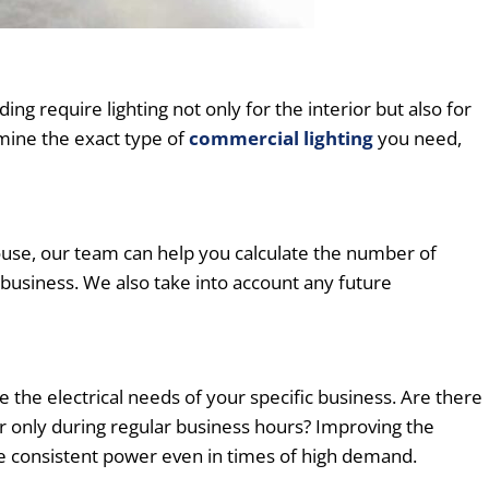
ng require lighting not only for the interior but also for
rmine the exact type of
commercial lighting
you need,
ouse, our team can help you calculate the number of
 business. We also take into account any future
he electrical needs of your specific business. Are there
 only during regular business hours? Improving the
de consistent power even in times of high demand.