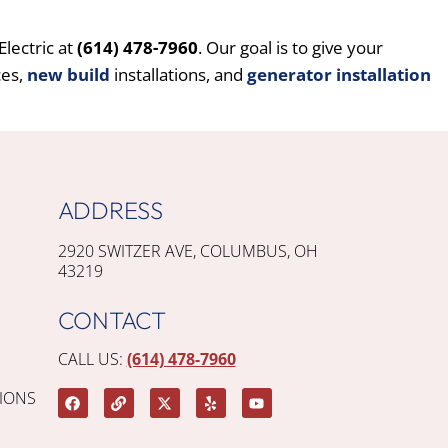
lectric at
(614) 478-7960
. Our goal is to give your
ces,
new build
installations, and
generator installation
ADDRESS
2920 SWITZER AVE, COLUMBUS, OH
43219
CONTACT
CALL US:
(614) 478-7960
IONS