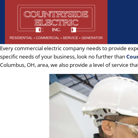
Every commercial electric company needs to provide expert 
specific needs of your business, look no further than
Coun
Columbus, OH, area, we also provide a level of service tha