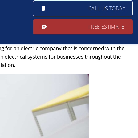
CALL US TODAY
FREE ESTIMATE
ng for an electric company that is concerned with the
ain electrical systems for businesses throughout the
lation.