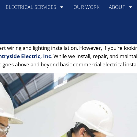
ELECTRICAL SERVICES
OUR WORK
ABOUT
wiring and lighting installation. However, if you’re looki
tryside Electric, Inc
. While we install, repair, and maint
t goes above and beyond basic commercial electrical instal