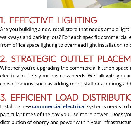
1. EFFECTIVE LIGHTING
Are you building a new retail store that needs ample lighti
walkways and parking lots? For each specific commercial e
from office space lighting to overhead light installation to
2. STRATEGIC OUTLET PLACE
Whether you’re upgrading the commercial kitchen space in
electrical outlets your business needs. We talk with you a
considerations, such as adding more staff or acquiring ad
3. EFFICIENT LOAD DISTRIBUTI
Installing new
commercial electrical
systems needs to be
particular times of the day you use more power? Does yo
distribution of energy and power within your infrastruct