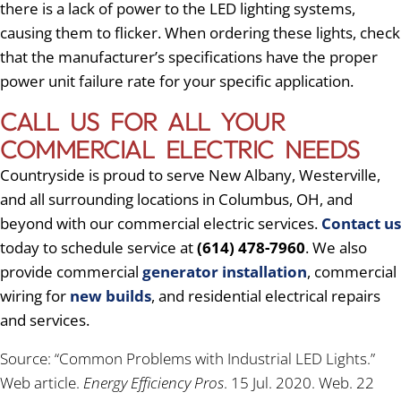
there is a lack of power to the LED lighting systems,
causing them to flicker. When ordering these lights, check
that the manufacturer’s specifications have the proper
power unit failure rate for your specific application.
CALL US FOR ALL YOUR
COMMERCIAL ELECTRIC NEEDS
Countryside is proud to serve New Albany, Westerville,
and all surrounding locations in Columbus, OH, and
beyond with our commercial electric services.
Contact us
today to schedule service at
(614) 478-7960
. We also
provide commercial
generator installation
, commercial
wiring for
new builds
, and residential electrical repairs
and services.
Source: “Common Problems with Industrial LED Lights.”
Web article.
Energy Efficiency Pros
. 15 Jul. 2020. Web. 22