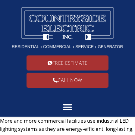
FREE ESTIMATE
CALL NOW
More and more commercial facilities use industrial LED
lighting systems as they are energy-efficient, long-lasting,