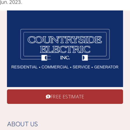
Jun. 2023.
FREE ESTIMATE
ABOUT US