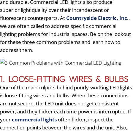
and durable. Commercial LED lights also produce
superior light quality over their incandescent or
fluorescent counterparts. At
Countryside Electric, Inc.
,
we are often called to address specific commercial
lighting problems for industrial spaces. Be on the lookout
for these three common problems and learn how to
address them.
1. LOOSE-FITTING WIRES & BULBS
One of the main culprits behind poorly-working LED lights
is loose-fitting wires and bulbs. When these connections
are not secure, the LED unit does not get consistent
power, and they flicker each time power is interrupted. If
your
commercial lights
often flicker, inspect the
connection points between the wires and the unit. Also,