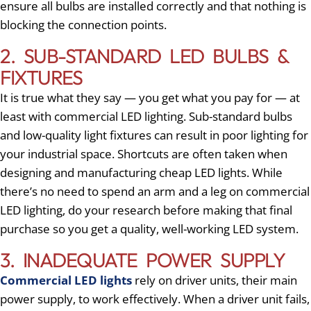
ensure all bulbs are installed correctly and that nothing is
blocking the connection points.
2. SUB-STANDARD LED BULBS &
FIXTURES
It is true what they say — you get what you pay for — at
least with commercial LED lighting. Sub-standard bulbs
and low-quality light fixtures can result in poor lighting for
your industrial space. Shortcuts are often taken when
designing and manufacturing cheap LED lights. While
there’s no need to spend an arm and a leg on commercial
LED lighting, do your research before making that final
purchase so you get a quality, well-working LED system.
3. INADEQUATE POWER SUPPLY
Commercial LED lights
rely on driver units, their main
power supply, to work effectively. When a driver unit fails,