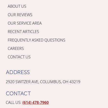
ABOUT US
OUR REVIEWS
OUR SERVICE AREA
RECENT ARTICLES
FREQUENTLY ASKED QUESTIONS
CAREERS
CONTACT US
ADDRESS
2920 SWITZER AVE, COLUMBUS, OH 43219
CONTACT
CALL US:
(614) 478-7960