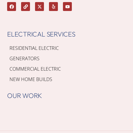
ELECTRICAL SERVICES
RESIDENTIAL ELECTRIC
GENERATORS
COMMERCIAL ELECTRIC
NEW HOME BUILDS
OUR WORK