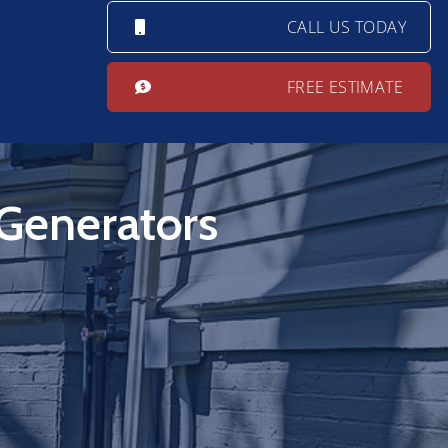
CALL US TODAY
FREE ESTIMATE
 Generators