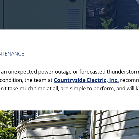
NTENANCE
for an unexpected power outage or forecasted thunderstor
condition, the team at
Countryside Electric, Inc.
recom
’t take much time at all, are simple to perform, and will 
.