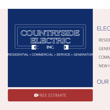
ELEC
RESID
GENE
COMME
NEW 
OUR
FREE ESTIMATE