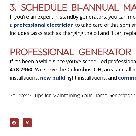
3. SCHEDULE BI-ANNUAL M
If you’re an expert in standby generators, you can most 
a
professional electrician
to take care of this semi
includes tasks such as changing the oil and filter, rep
PROFESSIONAL GENERATOR 
If it’s been a while since you’ve scheduled professio
478-7960
. We serve the Columbus, OH, area and all
installations,
new build
light installations, and
commer
Source: “4 Tips for Maintaining Your Home Generator.” 