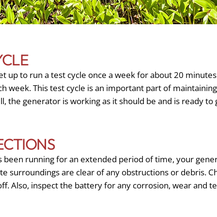
YCLE
t up to run a test cycle once a week for about 20 minutes
h week. This test cycle is an important part of maintainin
ell, the generator is working as it should be and is ready t
ECTIONS
 been running for an extended period of time, your gene
te surroundings are clear of any obstructions or debris. C
off. Also, inspect the battery for any corrosion, wear and te