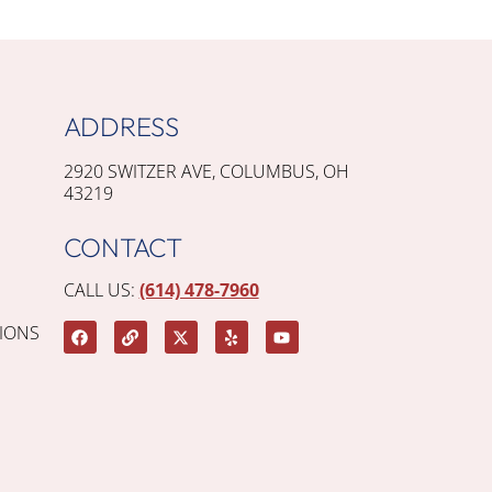
ADDRESS
2920 SWITZER AVE, COLUMBUS, OH
43219
CONTACT
CALL US:
(614) 478-7960
IONS