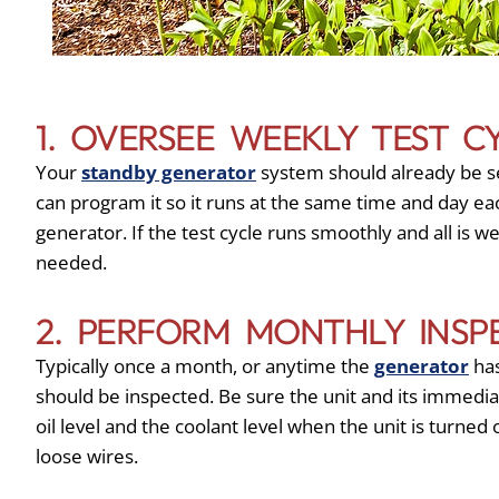
1. OVERSEE WEEKLY TEST C
Your
standby generator
system should already be se
can program it so it runs at the same time and day eac
generator. If the test cycle runs smoothly and all is w
needed.
2. PERFORM MONTHLY INSP
Typically once a month, or anytime the
generator
has
should be inspected. Be sure the unit and its immedia
oil level and the coolant level when the unit is turned 
loose wires.