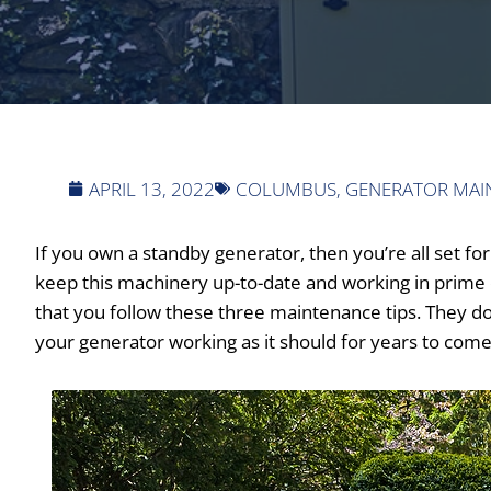
APRIL 13, 2022
COLUMBUS
,
GENERATOR MAI
If you own a standby generator, then you’re all set 
keep this machinery up-to-date and working in prime 
that you follow these three maintenance tips. They don
your generator working as it should for years to come