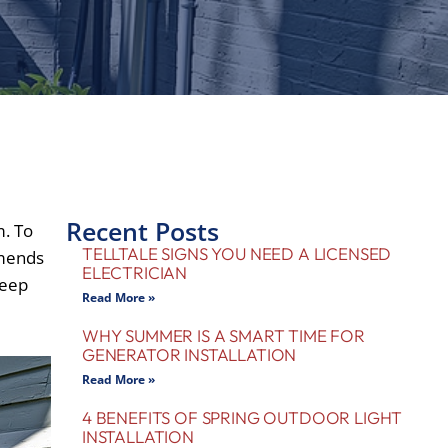
Recent Posts
m. To
TELLTALE SIGNS YOU NEED A LICENSED
mends
ELECTRICIAN
keep
Read More »
WHY SUMMER IS A SMART TIME FOR
GENERATOR INSTALLATION
Read More »
4 BENEFITS OF SPRING OUTDOOR LIGHT
INSTALLATION