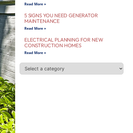
Read More »
5 SIGNS YOU NEED GENERATOR
MAINTENANCE
Read More »
ELECTRICAL PLANNING FOR NEW
CONSTRUCTION HOMES
Read More »