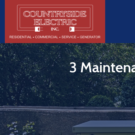
3 Maintena