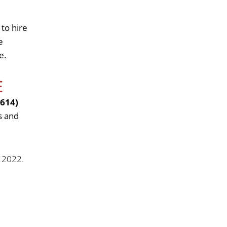
 to hire
e
e.
E
(614)
s and
. 2022.