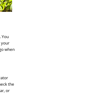
. You
g your
o go when
rator
heck the
ar, or