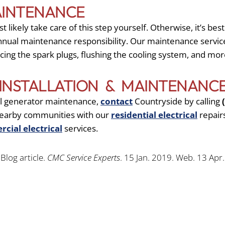
AINTENANCE
likely take care of this step yourself. Otherwise, it’s best
annual maintenance responsibility. Our maintenance servic
lacing the spark plugs, flushing the cooling system, and mor
INSTALLATION & MAINTENANC
nal generator maintenance,
contact
Countryside by calling
 nearby communities with our
residential electrical
repair
cial electrical
services.
Blog article.
CMC Service Experts
. 15 Jan. 2019. Web. 13 Apr