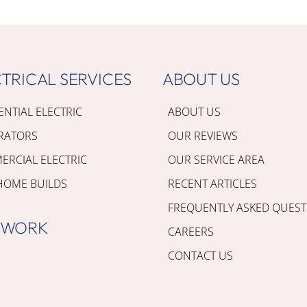
TRICAL SERVICES
ABOUT US
ENTIAL ELECTRIC
ABOUT US
RATORS
OUR REVIEWS
RCIAL ELECTRIC
OUR SERVICE AREA
HOME BUILDS
RECENT ARTICLES
FREQUENTLY ASKED QUEST
 WORK
CAREERS
CONTACT US