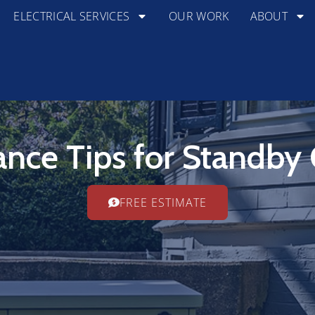
ELECTRICAL SERVICES
OUR WORK
ABOUT
nce Tips for Standby
FREE ESTIMATE