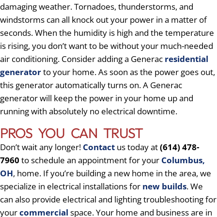
damaging weather. Tornadoes, thunderstorms, and
windstorms can all knock out your power in a matter of
seconds. When the humidity is high and the temperature
is rising, you don’t want to be without your much-needed
air conditioning. Consider adding a Generac
residential
generator
to your home. As soon as the power goes out,
this generator automatically turns on. A Generac
generator will keep the power in your home up and
running with absolutely no electrical downtime.
PROS YOU CAN TRUST
Don’t wait any longer!
Contact
us today at
(614) 478-
7960
to schedule an appointment for your
Columbus,
OH
, home. If you’re building a new home in the area, we
specialize in electrical installations for
new builds
. We
can also provide electrical and lighting troubleshooting for
your
commercial
space. Your home and business are in