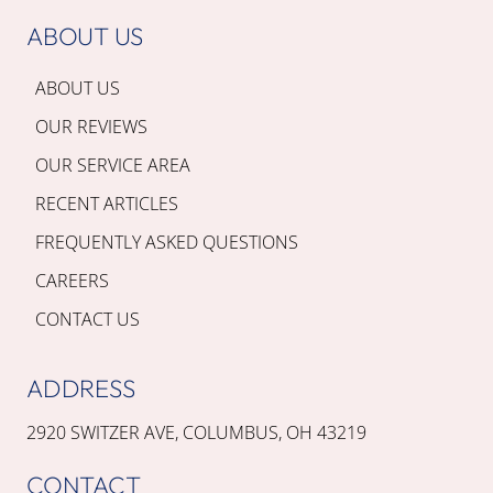
ABOUT US
ABOUT US
OUR REVIEWS
OUR SERVICE AREA
RECENT ARTICLES
FREQUENTLY ASKED QUESTIONS
CAREERS
CONTACT US
ADDRESS
2920 SWITZER AVE, COLUMBUS, OH 43219
CONTACT