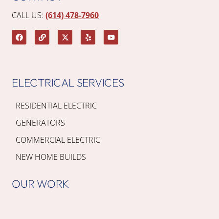
CALL US:
(614) 478-7960
ELECTRICAL SERVICES
RESIDENTIAL ELECTRIC
GENERATORS
COMMERCIAL ELECTRIC
NEW HOME BUILDS
OUR WORK