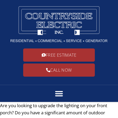
FREE ESTIMATE
CALL NOW
Are you looking to upgrade the lighting on your front
porch? Do you have a significant amount of outdoor