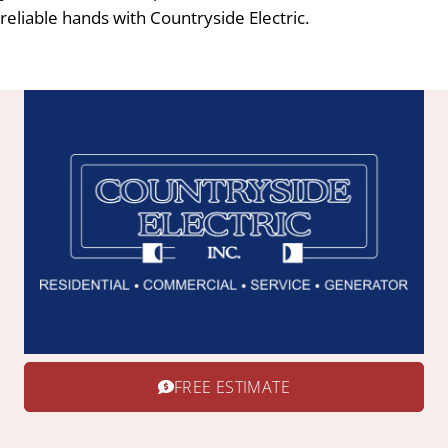
reliable hands with Countryside Electric.
FREE ESTIMATE