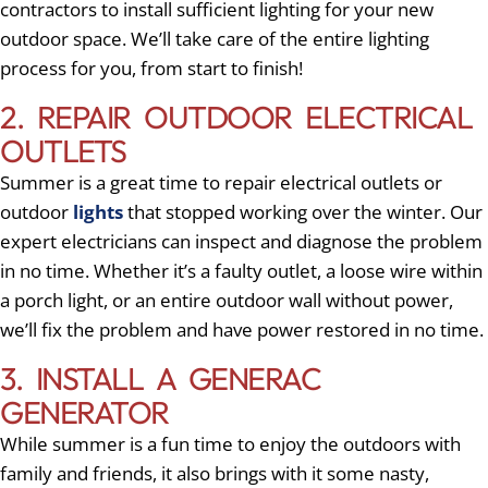
contractors to install sufficient lighting for your new
outdoor space. We’ll take care of the entire lighting
process for you, from start to finish!
2. REPAIR OUTDOOR ELECTRICAL
OUTLETS
Summer is a great time to repair electrical outlets or
outdoor
lights
that stopped working over the winter. Our
expert electricians can inspect and diagnose the problem
in no time. Whether it’s a faulty outlet, a loose wire within
a porch light, or an entire outdoor wall without power,
we’ll fix the problem and have power restored in no time.
3. INSTALL A GENERAC
GENERATOR
While summer is a fun time to enjoy the outdoors with
family and friends, it also brings with it some nasty,