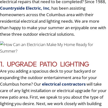
electrical repairs that need to be completed? Since 1988,
Countryside Electric, Inc
, has been assisting
homeowners across the Columbus area with their
residential electrical and lighting needs. We are more
than happy to make your summer an enjoyable one with
these three outdoor electrical solutions.
1. UPGRADE PATIO LIGHTING
Are you adding a spacious deck to your backyard or
expanding the outdoor entertainment area for your
Columbus home? Our
electrical contractors
will take
care of any light installation or electrical upgrade for your
new patio area. First, we speak to you about the type of
lighting you desire. Next, we work closely with building