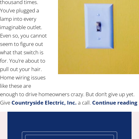
thousand times.
You’ve plugged a
lamp into every
imaginable outlet.
Even so, you cannot
seem to figure out
what that switch is
for. You’re about to
pull out your hair.
Home wiring issues
like these are
enough to drive homeowners crazy. But don’t give up yet.
Give
Countryside Electric, Inc.
a call.
Continue reading