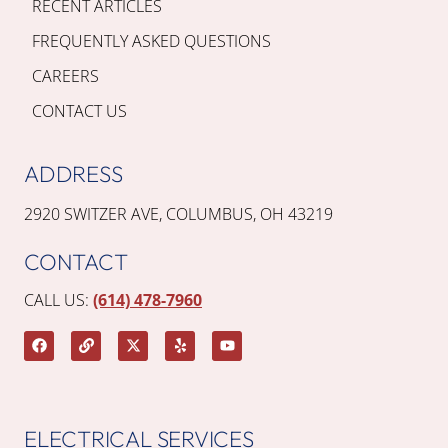
RECENT ARTICLES
FREQUENTLY ASKED QUESTIONS
CAREERS
CONTACT US
ADDRESS
2920 SWITZER AVE, COLUMBUS, OH 43219
CONTACT
CALL US:
(614) 478-7960
ELECTRICAL SERVICES