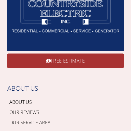
FREE ESTIMATE
ABOUT US
ABOUT US
OUR REVIEWS
OUR SERVICE AREA