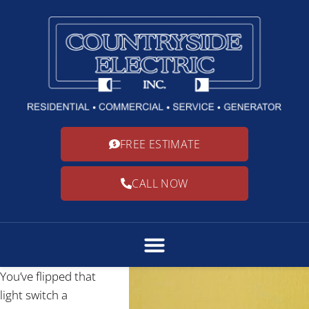
FREE ESTIMATE
CALL NOW
You’ve flipped that
light switch a