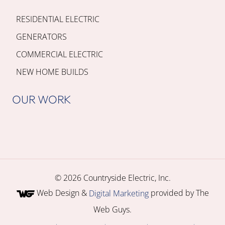
RESIDENTIAL ELECTRIC
GENERATORS
COMMERCIAL ELECTRIC
NEW HOME BUILDS
OUR WORK
© 2026 Countryside Electric, Inc.
Web Design &
provided by The
Digital Marketing
Web Guys.