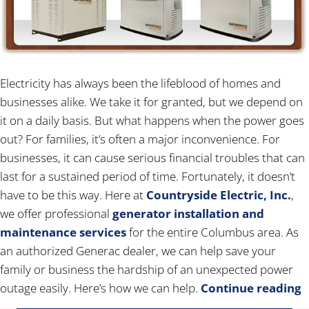
Electricity has always been the lifeblood of homes and
businesses alike. We take it for granted, but we depend on
it on a daily basis. But what happens when the power goes
out? For families, it’s often a major inconvenience. For
businesses, it can cause serious financial troubles that can
last for a sustained period of time. Fortunately, it doesn’t
have to be this way. Here at
Countryside Electric, Inc.
,
we offer professional
generator installation and
maintenance services
for the entire Columbus area. As
an authorized Generac dealer, we can help save your
family or business the hardship of an unexpected power
outage easily. Here’s how we can help.
Continue reading