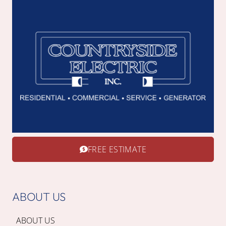
FREE ESTIMATE
ABOUT US
ABOUT US