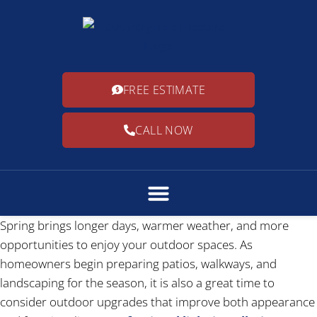
FREE ESTIMATE
CALL NOW
Spring brings longer days, warmer weather, and more
opportunities to enjoy your outdoor spaces. As
homeowners begin preparing patios, walkways, and
landscaping for the season, it is also a great time to
consider outdoor upgrades that improve both appearance