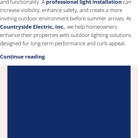
and functionality. A
professional light installation
can
increase visibility, enhance safety, and create a more
inviting outdoor environment before summer arrives. At
Countryside Electric, Inc.
, we help homeowners
enhance their properties with outdoor lighting solutions
designed for long-term performance and curb appeal.
Continue reading