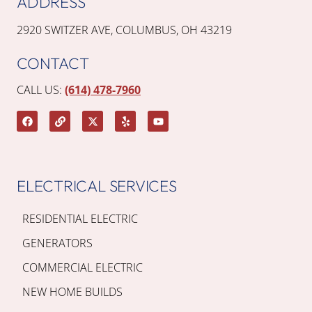
ADDRESS
2920 SWITZER AVE, COLUMBUS, OH 43219
CONTACT
CALL US:
(614) 478-7960
ELECTRICAL SERVICES
RESIDENTIAL ELECTRIC
GENERATORS
COMMERCIAL ELECTRIC
NEW HOME BUILDS