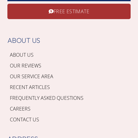
FREE ESTIMATE
ABOUT US
ABOUT US
OUR REVIEWS
OUR SERVICE AREA
RECENT ARTICLES
FREQUENTLY ASKED QUESTIONS
CAREERS
CONTACT US