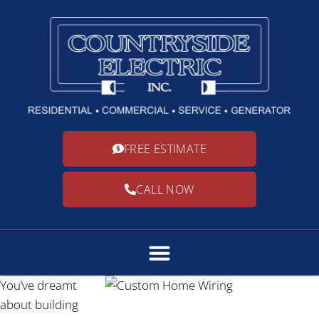
FREE ESTIMATE
CALL NOW
You’ve dreamt
about building