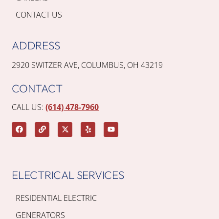
CONTACT US
ADDRESS
2920 SWITZER AVE, COLUMBUS, OH 43219
CONTACT
CALL US:
(614) 478-7960
ELECTRICAL SERVICES
RESIDENTIAL ELECTRIC
GENERATORS