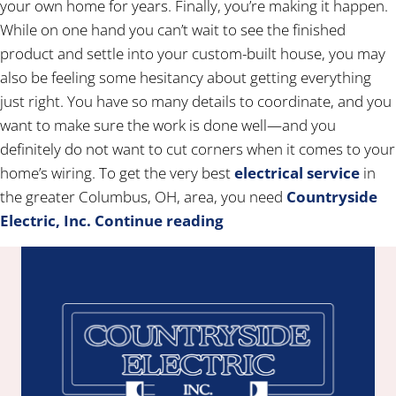
your own home for years. Finally, you’re making it happen.
While on one hand you can’t wait to see the finished
product and settle into your custom-built house, you may
also be feeling some hesitancy about getting everything
just right. You have so many details to coordinate, and you
want to make sure the work is done well—and you
definitely do not want to cut corners when it comes to your
home’s wiring. To get the very best
electrical service
in
the greater Columbus, OH, area, you need
Countryside
Electric, Inc.
Continue reading