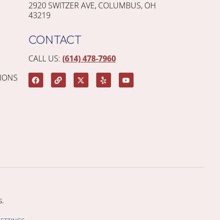
2920 SWITZER AVE, COLUMBUS, OH
43219
CONTACT
CALL US:
(614) 478-7960
IONS
.