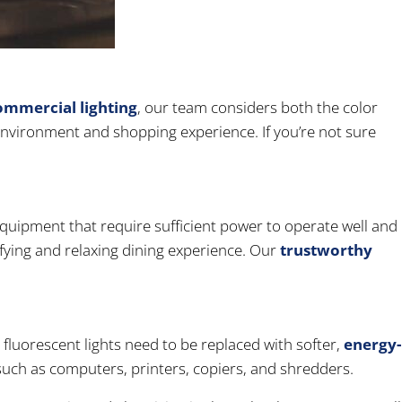
ommercial lighting
, our team considers both the color
 environment and shopping experience. If you’re not sure
equipment that require sufficient power to operate well and
isfying and relaxing dining experience. Our
trustworthy
g fluorescent lights need to be replaced with softer,
energy-
uch as computers, printers, copiers, and shredders.