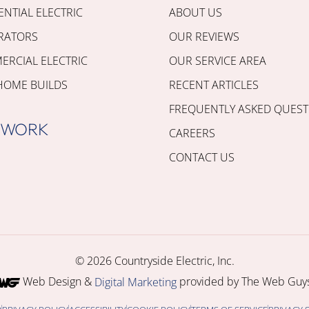
ENTIAL ELECTRIC
ABOUT US
RATORS
OUR REVIEWS
RCIAL ELECTRIC
OUR SERVICE AREA
HOME BUILDS
RECENT ARTICLES
FREQUENTLY ASKED QUEST
 WORK
CAREERS
CONTACT US
© 2026 Countryside Electric, Inc.
Web Design &
provided by The Web Guys
Digital Marketing