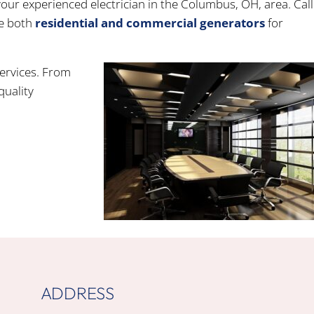
your experienced electrician in the Columbus, OH, area. Call
e both
residential and commercial generators
for
services. From
quality
ADDRESS