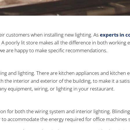
eir customers when installing new lighting. As
experts in c
A poorly lit store makes all the difference in both working
re, we are happy to make specific recommendations.
ing and lighting. There are kitchen appliances and kitchen 
h the interior and exterior of the building, to make it a sat
any equipment, wiring, or lighting in your restaurant.
ion for both the wiring system and interior lighting. Blindin
r to accommodate the energy required for office machines s