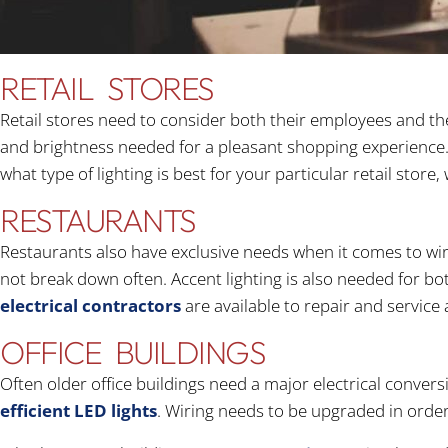
RETAIL STORES
Retail stores need to consider both their employees and th
and brightness needed for a pleasant shopping experience. 
what type of lighting is best for your particular retail sto
RESTAURANTS
Restaurants also have exclusive needs when it comes to wir
not break down often. Accent lighting is also needed for bot
electrical contractors
are available to repair and service 
OFFICE BUILDINGS
Often older office buildings need a major electrical convers
efficient LED lights
. Wiring needs to be upgraded in orde