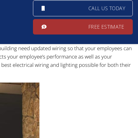
CALL US TODAY
FREE ESTIMATE
e building need updated wiring so that your employees can
fects your employee’s performance as well as your
best electrical wiring and lighting possible for both their