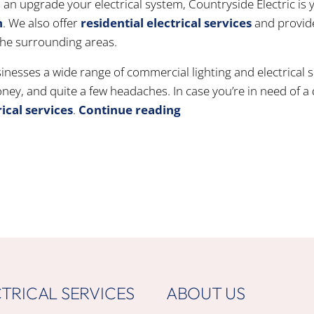
an upgrade your electrical system, Countryside Electric is 
n
. We also offer
residential electrical services
and provid
 the surrounding areas.
inesses a wide range of commercial lighting and electrical 
ey, and quite a few headaches. In case you’re in need of a 
ical services
.
Continue reading
TRICAL SERVICES
ABOUT US