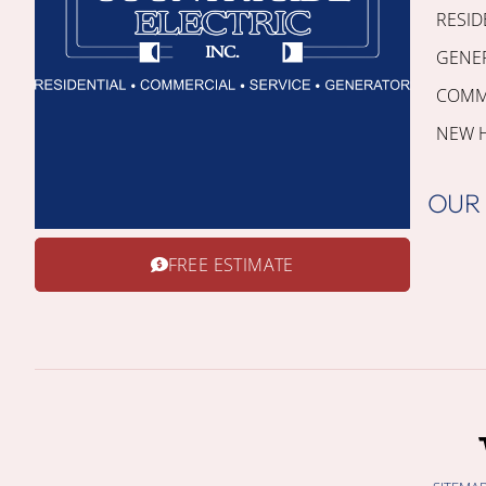
RESID
GENE
COMME
NEW 
OUR
FREE ESTIMATE