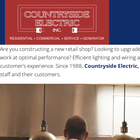
Are you constructing a new retail shop? Looking to upgrade
work at optimal performance? Efficient lighting and wiring 
customer’s experience. Since 1988,
Countryside Electric, 
staff and their customers.