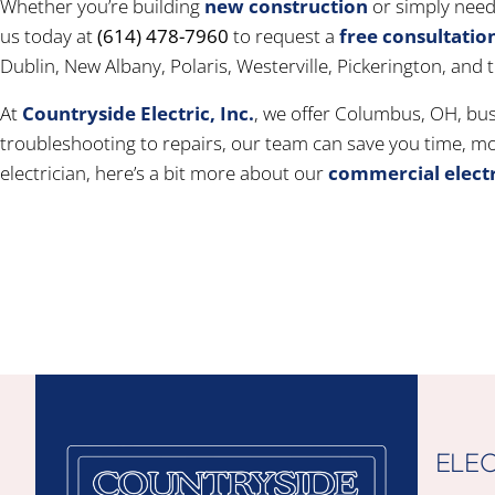
Whether you’re building
new construction
or simply need 
us today at
(614) 478-7960
to request a
free consultatio
Dublin, New Albany, Polaris, Westerville, Pickerington, and
At
Countryside Electric, Inc.
, we offer Columbus, OH, bus
troubleshooting to repairs, our team can save you time, mon
electrician, here’s a bit more about our
commercial electr
ELEC