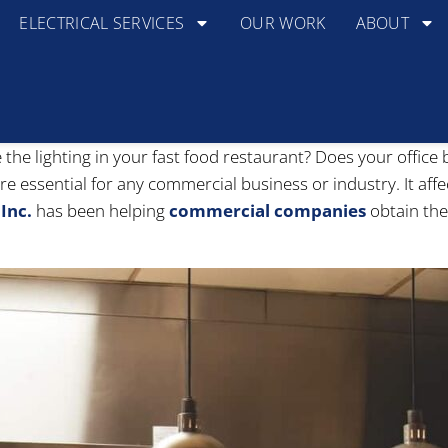
ELECTRICAL SERVICES
OUR WORK
ABOUT
 the lighting in your fast food restaurant? Does your offic
are essential for any commercial business or industry. It af
Inc.
has been helping
commercial companies
obtain the 