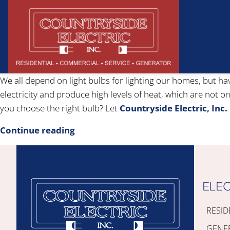
We all depend on light bulbs for lighting our homes, but ha
electricity and produce high levels of heat, which are not o
you choose the right bulb? Let
Countryside Electric, Inc.
Continue reading
ELEC
RESID
GENE