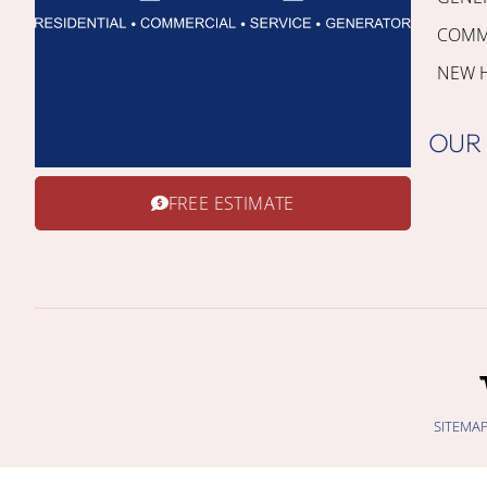
COMME
NEW 
OUR
FREE ESTIMATE
SITEMA