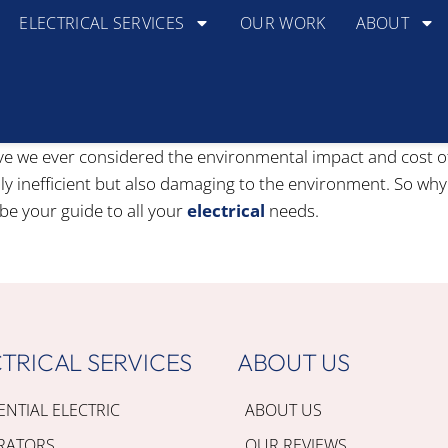
ELECTRICAL SERVICES
OUR WORK
ABOUT
ve we ever considered the environmental impact and cost of u
nly inefficient but also damaging to the environment. So why
be your guide to all your
electrical
needs.
TRICAL SERVICES
ABOUT US
ENTIAL ELECTRIC
ABOUT US
RATORS
OUR REVIEWS