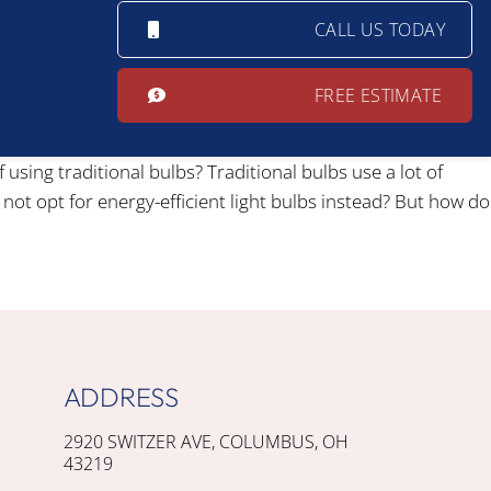
CALL US TODAY
FREE ESTIMATE
sing traditional bulbs? Traditional bulbs use a lot of
 not opt for energy-efficient light bulbs instead? But how do
ADDRESS
2920 SWITZER AVE, COLUMBUS, OH
43219