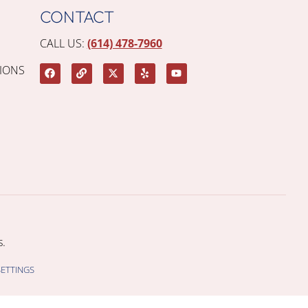
CONTACT
CALL US:
(614) 478-7960
IONS
.
SETTINGS