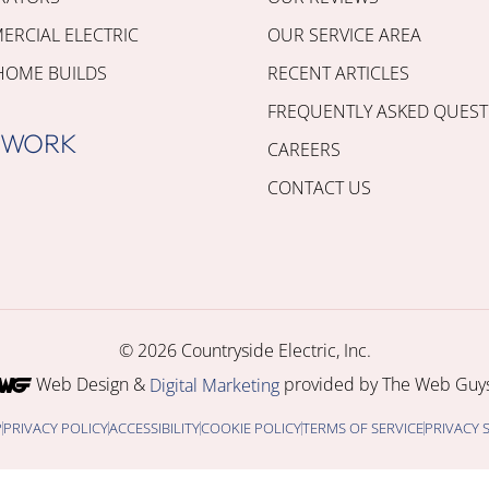
RCIAL ELECTRIC
OUR SERVICE AREA
HOME BUILDS
RECENT ARTICLES
FREQUENTLY ASKED QUEST
 WORK
CAREERS
CONTACT US
© 2026 Countryside Electric, Inc.
Web Design &
provided by The Web Guys
Digital Marketing
P
PRIVACY POLICY
ACCESSIBILITY
COOKIE POLICY
TERMS OF SERVICE
PRIVACY 