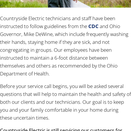
Countryside Electric technicians and staff have been
instructed to follow guidelines from the
CDC
and Ohio
Governor, Mike DeWine, which include frequently washing
their hands, staying home if they are sick, and not
congregating in groups. Our employees have been
instructed to maintain a 6-foot distance between
themselves and others as recommended by the Ohio
Department of Health.
Before your service call begins, you will be asked several
questions that will help to maintain the health and safety of
both our clients and our technicians. Our goal is to keep
you and your family comfortable in your home during
these uncertain times.
Countryside Electric is still servicing our customers for