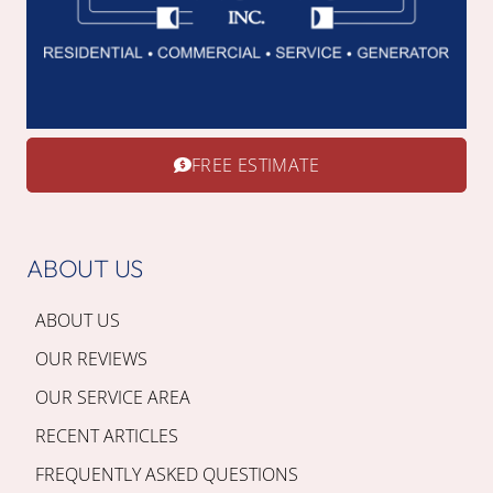
FREE ESTIMATE
ABOUT US
ABOUT US
OUR REVIEWS
OUR SERVICE AREA
RECENT ARTICLES
FREQUENTLY ASKED QUESTIONS