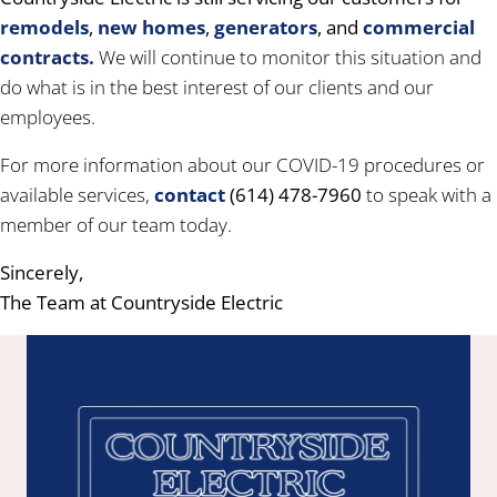
remodels
,
new homes
,
generators
, and
commercial
contracts.
We will continue to monitor this situation and
do what is in the best interest of our clients and our
employees.
For more information about our COVID-19 procedures or
available services,
contact
(614) 478-7960
to speak with a
member of our team today.
Sincerely,
The Team at Countryside Electric