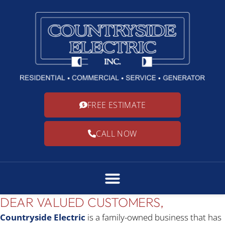
FREE ESTIMATE
CALL NOW
DEAR VALUED CUSTOMERS,
Countryside Electric
is a family-owned business that has