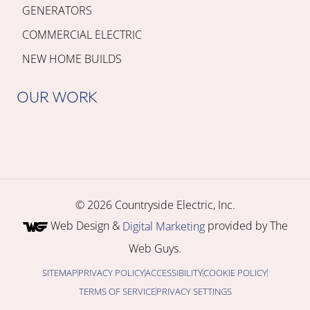
GENERATORS
COMMERCIAL ELECTRIC
NEW HOME BUILDS
OUR WORK
© 2026 Countryside Electric, Inc.
Web Design &
provided by The
Digital Marketing
Web Guys.
SITEMAP
PRIVACY POLICY
ACCESSIBILITY
COOKIE POLICY
TERMS OF SERVICE
PRIVACY SETTINGS