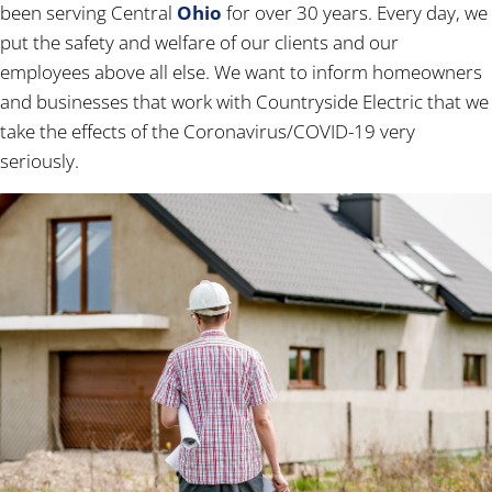
been serving Central
Ohio
for over 30 years. Every day, we
put the safety and welfare of our clients and our
employees above all else. We want to inform homeowners
and businesses that work with Countryside Electric that we
take the effects of the Coronavirus/COVID-19 very
seriously.