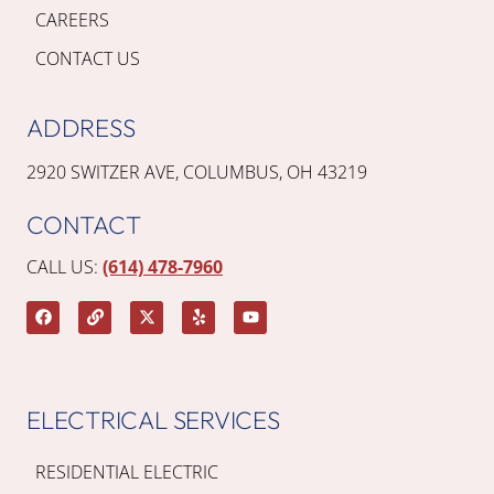
CAREERS
CONTACT US
ADDRESS
2920 SWITZER AVE, COLUMBUS, OH 43219
CONTACT
CALL US:
(614) 478-7960
ELECTRICAL SERVICES
RESIDENTIAL ELECTRIC